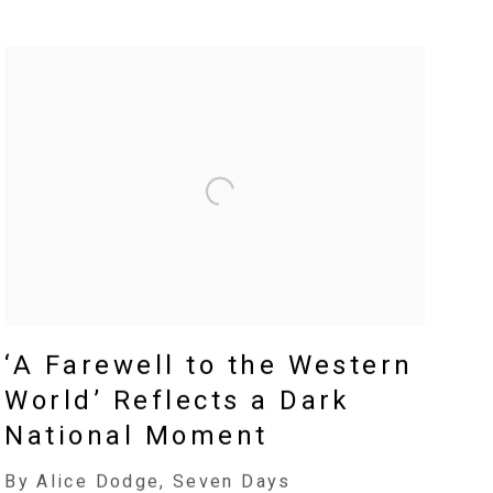
‘A Farewell to the Western
World’ Reflects a Dark
National Moment
By Alice Dodge, Seven Days