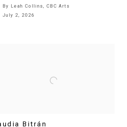
By Leah Collins, CBC Arts
July 2, 2026
audia Bitrán