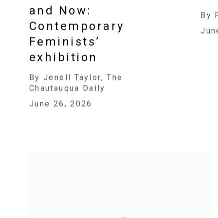
and Now:
By 
Contemporary
Jun
Feminists’
exhibition
By Jenell Taylor, The
Chautauqua Daily
June 26, 2026