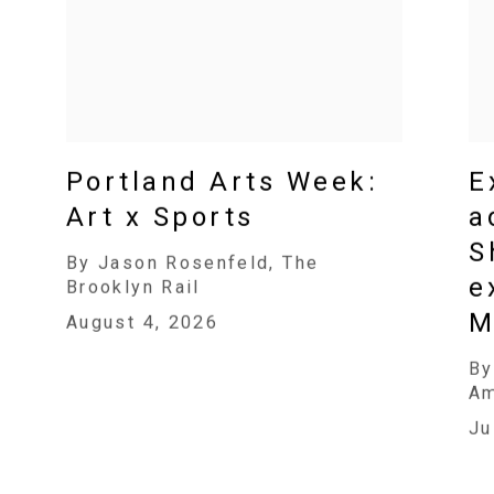
Portland Arts Week:
E
Art x Sports
a
S
By Jason Rosenfeld, The
e
Brooklyn Rail
M
August 4, 2026
By
A
Ju