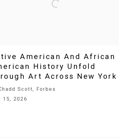
tive American And African
erican History Unfold
rough Art Across New York
Chadd Scott, Forbes
 15, 2026