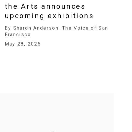
the Arts announces
upcoming exhibitions
By Sharon Anderson, The Voice of San
Francisco
May 28, 2026