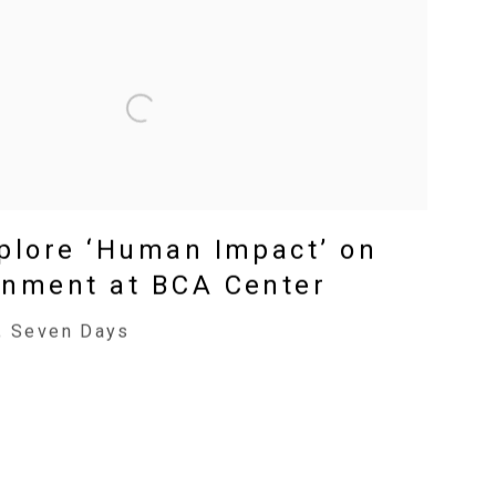
xplore ‘Human Impact’ on
onment at BCA Center
, Seven Days