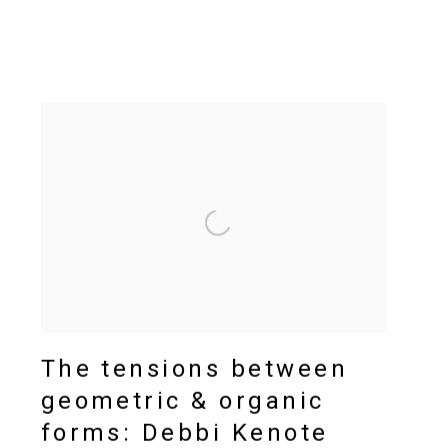
The tensions between
geometric & organic
forms: Debbi Kenote