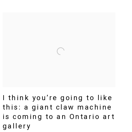
I think you’re going to like
this: a giant claw machine
is coming to an Ontario art
gallery