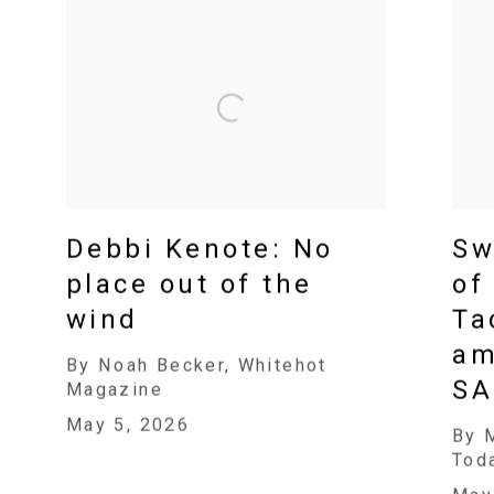
Debbi Kenote: No
Sw
place out of the
of
wind
Ta
am
By Noah Becker, Whitehot
SA
Magazine
May 5, 2026
By 
Tod