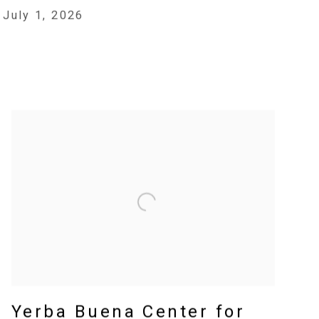
July 1, 2026
Yerba Buena Center for