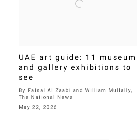
UAE art guide: 11 museum
and gallery exhibitions to
see
By Faisal Al Zaabi and William Mullally,
The National News
May 22, 2026