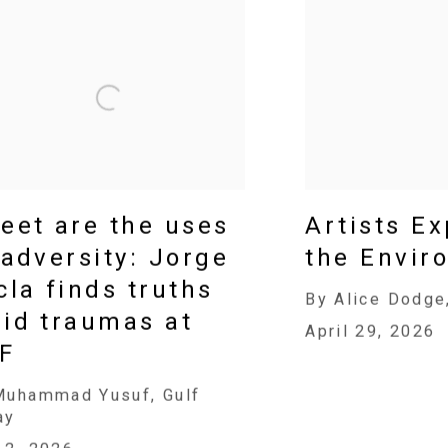
eet are the uses
Artists E
 adversity: Jorge
the Envir
cla finds truths
By Alice Dodge
id traumas at
April 29, 2026
F
Muhammad Yusuf, Gulf
ay