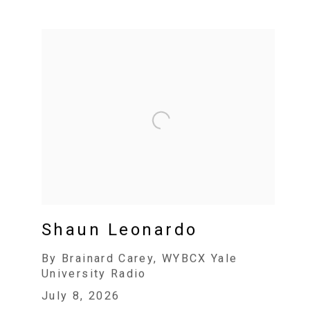
Shaun Leonardo
By Brainard Carey, WYBCX Yale
University Radio
July 8, 2026