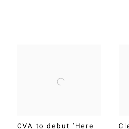
CVA to debut ‘Here
Cl