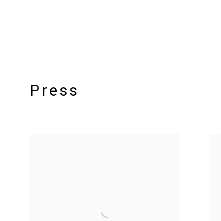
Press