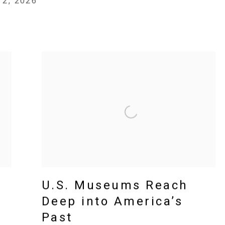
 2, 2026
U.S. Museums Reach
Deep into America’s
Past