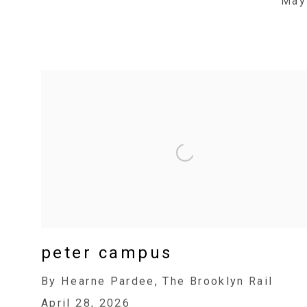
May
peter campus
By Hearne Pardee, The Brooklyn Rail
April 28, 2026