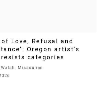
 of Love, Refusal and
tance': Oregon artist's
resists categories
 Walsh, Missoulian
 2026