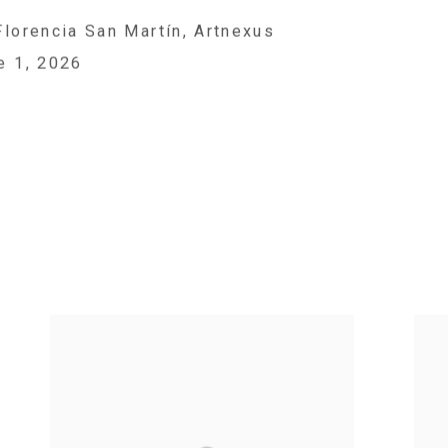
Florencia San Martín, Artnexus
e 1, 2026