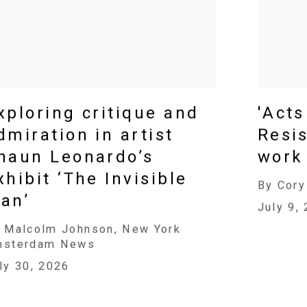
xploring critique and
'Acts
dmiration in artist
Resis
haun Leonardo’s
work 
xhibit ‘The Invisible
By Cory
an’
July 9,
 Malcolm Johnson, New York
msterdam News
ly 30, 2026