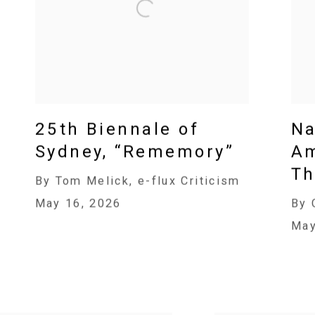
25th Biennale of
Na
Sydney, “Rememory”
Am
Th
By Tom Melick, e-flux Criticism
May 16, 2026
By 
May