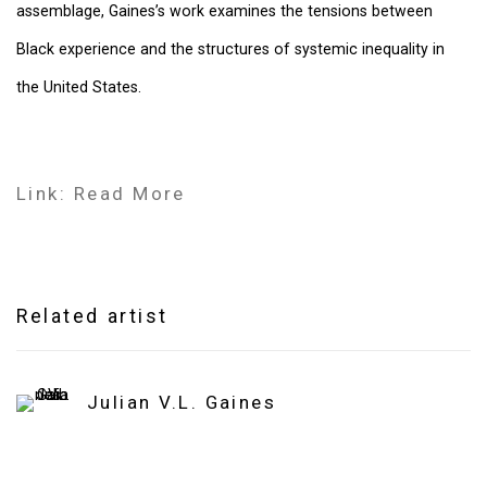
assemblage, Gaines’s work examines the tensions between
Black experience and the structures of systemic inequality in
the United States.
Link: Read More
Related artist
Julian V.L. Gaines