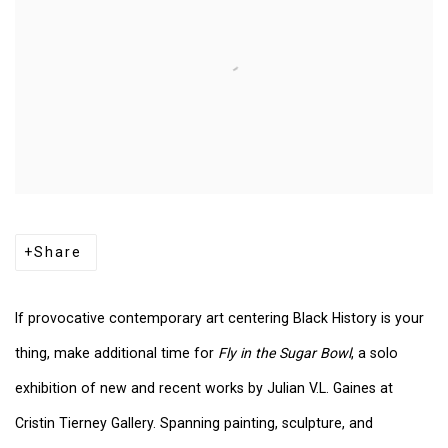
Share
If provocative contemporary art centering Black History is your
thing, make additional time
for
Fly
in the Sugar Bowl
, a solo
exhibition of new and recent works by Julian V.L. Gaines at
Cristin Tierney Gallery. Spanning painting, sculpture, and