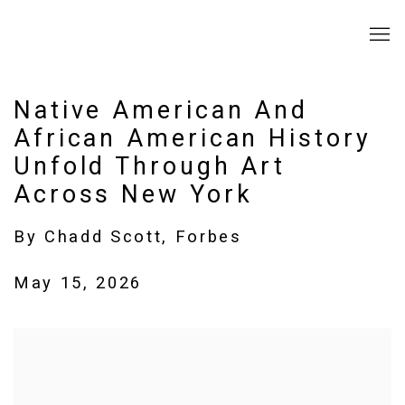
Native American And
African American History
Unfold Through Art
Across New York
By Chadd Scott, Forbes
May 15, 2026
Open a larger version of the following image in a popup: