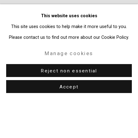
This website uses cookies
This site uses cookies to help make it more useful to you.
Please contact us to find out more about our Cookie Policy.
Manage cookies
Shaun Leonardo:
The Invisible Man
Reject non essential
June 26 - August 7, 2026
Accept
Previous s
Next 
Privacy Policy
Manage cookies
Copyright © 2026 Cristin Tierney Gallery
Site by Artlogic