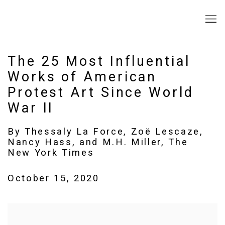
The 25 Most Influential
Works of American
Protest Art Since World
War II
By Thessaly La Force, Zoë Lescaze,
Nancy Hass, and M.H. Miller, The
New York Times
October 15, 2020
Open a larger version of the following image in a popup: