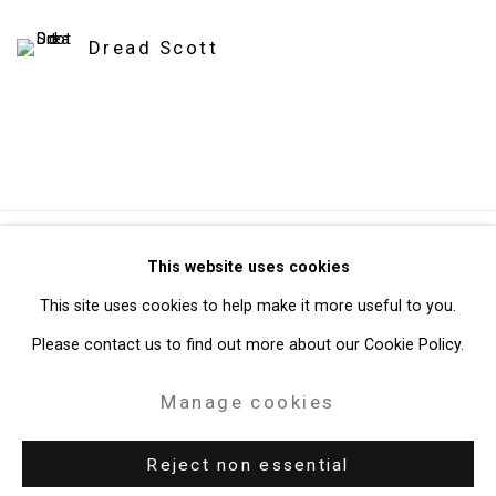
Dread Scott
Privacy Policy
Manage cookies
This website uses cookies
Copyright © 2026 Cristin Tierney Gallery
This site uses cookies to help make it more useful to you.
Site by Artlogic
Please contact us to find out more about our Cookie Policy.
Manage cookies
49 Walker Street, New York, NY 10013
T: 212.594.0550 E:
info@cristintierney.com
Reject non essential