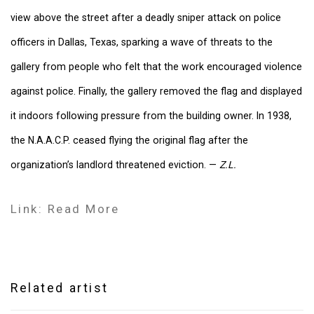
view above the street after a deadly sniper attack on police
officers in Dallas, Texas, sparking a wave of threats to the
gallery from people who felt that the work encouraged violence
against police. Finally, the gallery removed the flag and displayed
it indoors following pressure from the building owner. In 1938,
the N.A.A.C.P. ceased flying the original flag after the
organization’s landlord threatened eviction. —
Z.L.
Link: Read More
Related artist