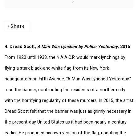
Share
4. Dread Scott,
A Man Was Lynched by Police Yesterday
, 2015
From 1920 until 1938, the N.A.A.C.P. would mark lynchings by
flying a stark black-and-white flag from its New York
headquarters on Fifth Avenue. “A Man Was Lynched Yesterday,”
read the banner, confronting the residents of a northern city
with the horrifying regularity of these murders. In 2015, the artist
Dread Scott felt that the banner was just as grimly necessary in
the present-day United States as it had been nearly a century
earlier. He produced his own version of the flag, updating the