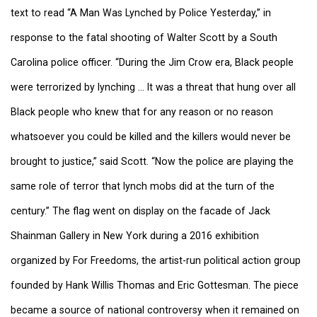
text to read “A Man Was Lynched by Police Yesterday,” in
response to the fatal shooting of Walter Scott by a South
Carolina police officer. “During the Jim Crow era, Black people
were terrorized by lynching … It was a threat that hung over all
Black people who knew that for any reason or no reason
whatsoever you could be killed and the killers would never be
brought to justice,” said Scott. “Now the police are playing the
same role of terror that lynch mobs did at the turn of the
century.” The flag went on display on the facade of Jack
Shainman Gallery in New York during a 2016 exhibition
organized by For Freedoms, the artist-run political action group
founded by Hank Willis Thomas and Eric Gottesman. The piece
became a source of national controversy when it remained on