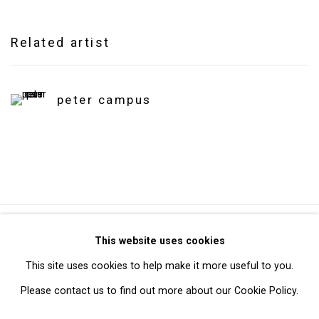
Related artist
peter campus
Privacy Policy
Manage cookies
This website uses cookies
Copyright © 2026 Cristin Tierney Gallery
This site uses cookies to help make it more useful to you.
Site by Artlogic
Please contact us to find out more about our Cookie Policy.