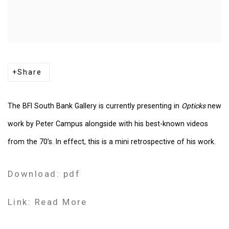
Share
The BFI South Bank Gallery is currently presenting in
Opticks
new
work by Peter Campus alongside with his best-known videos
from the 70’s. In effect, this is a mini retrospective of his work.
Download: pdf
Link: Read More