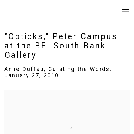
"Opticks," Peter Campus
at the BFI South Bank
Gallery
Anne Duffau, Curating the Words,
January 27, 2010
Open a larger version of the following image in a popup: