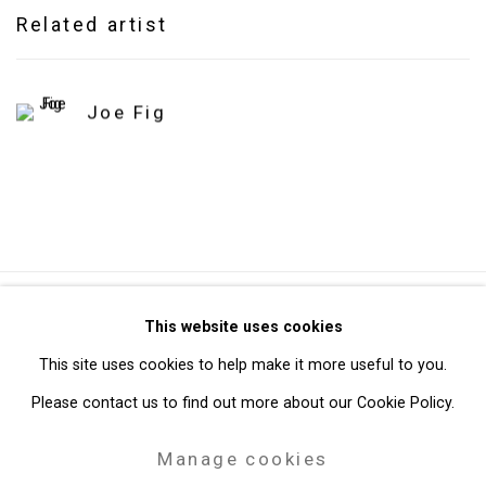
Related artist
Joe Fig
Privacy Policy
Manage cookies
This website uses cookies
Copyright © 2026 Cristin Tierney Gallery
This site uses cookies to help make it more useful to you.
Site by Artlogic
Please contact us to find out more about our Cookie Policy.
Manage cookies
49 Walker Street, New York, NY 10013