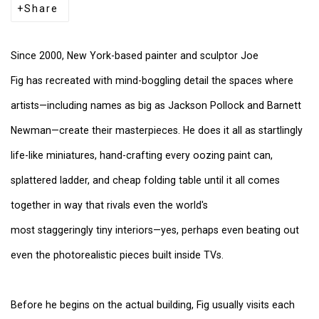
Share
Since 2000, New York-based painter and sculptor
Joe
Fig
has recreated with mind-boggling detail the spaces where
artists—including names as big as Jackson Pollock and Barnett
Newman—create their masterpieces. He does it all as startlingly
life-like miniatures, hand-crafting every oozing paint can,
splattered ladder, and cheap folding table until it all comes
together in way that rivals even the world's
most staggeringly tiny interiors—yes, perhaps even beating out
even the photorealistic pieces built inside TVs.
Before he begins on the actual building, Fig usually visits each