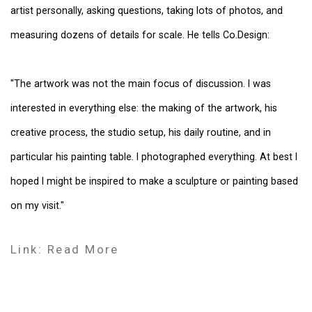
artist personally, asking questions, taking lots of photos, and
measuring dozens of details for scale. He tells Co.Design:
"The artwork was not the main focus of discussion. I was
interested in everything else: the making of the artwork, his
creative process, the studio setup, his daily routine, and in
particular his painting table. I photographed everything. At best I
hoped I might be inspired to make a sculpture or painting based
on my visit."
Link: Read More