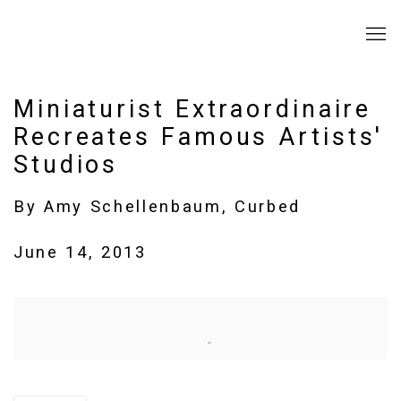
Miniaturist Extraordinaire
Recreates Famous Artists'
Studios
By Amy Schellenbaum, Curbed
June 14, 2013
Open a larger version of the following image in a popup: