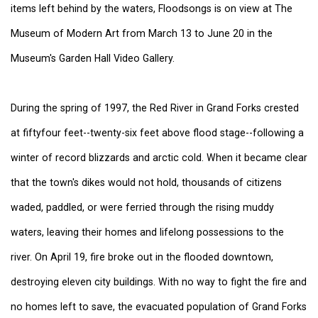
items left behind by the waters, Floodsongs is on view at The
Museum of Modern Art from March 13 to June 20 in the
Museum's Garden Hall Video Gallery.
During the spring of 1997, the Red River in Grand Forks crested
at fiftyfour feet--twenty-six feet above flood stage--following a
winter of record blizzards and arctic cold. When it became clear
that the town's dikes would not hold, thousands of citizens
waded, paddled, or were ferried through the rising muddy
waters, leaving their homes and lifelong possessions to the
river. On April 19, fire broke out in the flooded downtown,
destroying eleven city buildings. With no way to fight the fire and
no homes left to save, the evacuated population of Grand Forks