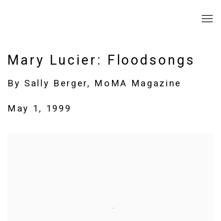
Mary Lucier: Floodsongs
By Sally Berger, MoMA Magazine
May 1, 1999
Open a larger version of the following image in a popup: