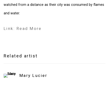
watched from a distance as their city was consumed by flames
and water.
Link: Read More
Related artist
Mary Lucier