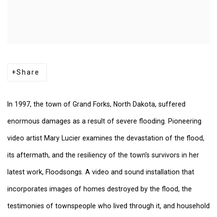
Share
In 1997, the town of Grand Forks, North Dakota, suffered
enormous damages as a result of severe flooding. Pioneering
video artist Mary Lucier examines the devastation of the flood,
its aftermath, and the resiliency of the town's survivors in her
latest work, Floodsongs. A video and sound installation that
incorporates images of homes destroyed by the flood, the
testimonies of townspeople who lived through it, and household