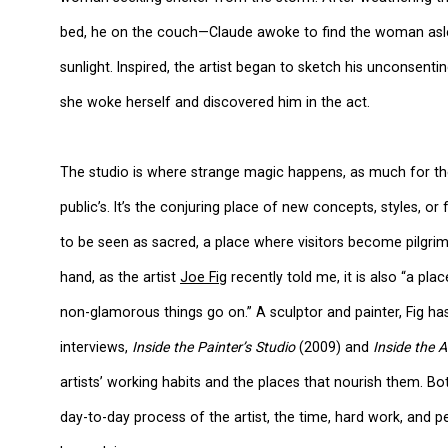
bed, he on the couch—Claude awoke to find the woman asleep
sunlight. Inspired, the artist began to sketch his unconsenting
she woke herself and discovered him in the act.
The studio is where strange magic happens, as much for the 
public’s. It’s the conjuring place of new concepts, styles, 
to be seen as sacred, a place where visitors become pilgrims
hand, as the artist
Joe Fig
recently told me, it is also “a p
non-glamorous things go on.” A sculptor and painter, Fig h
interviews,
Inside the Painter’s Studio
(2009) and
Inside the A
artists’ working habits and the places that nourish them. Bot
day-to-day process of the artist, the time, hard work, and pe