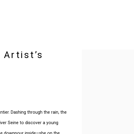
 Artist’s
Open a larger version of t
tier. Dashing through the rain, the
 river Seine to discover a young
he downpour inside—she on the