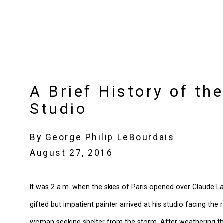
A Brief History of the
Studio
By George Philip LeBourdais
August 27, 2016
It was 2 a.m. when the skies of Paris opened over Claude Lan
gifted but impatient painter arrived at his studio facing the
woman seeking shelter from the storm. After weathering t