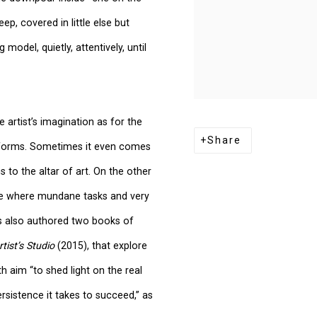
, covered in little else but
 model, quietly, attentively, until
artist’s imagination as for the
Share
or forms. Sometimes it even comes
 to the altar of art. On the other
lace where mundane tasks and very
as also authored two books of
rtist’s Studio
(2015), that explore
h aim “to shed light on the real
rsistence it takes to succeed,” as