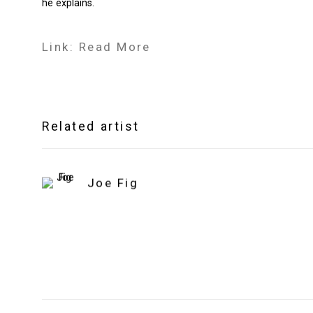
he explains.
Link: Read More
Related artist
Joe Fig