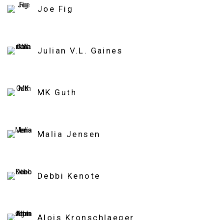
Joe Fig
Julian V.L. Gaines
MK Guth
Malia Jensen
Debbi Kenote
Alois Kronschlaeger