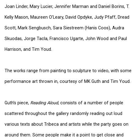
Joan Linder, Mary Lucier, Jennifer Marman and Daniel Borins, T.
Kelly Mason, Maureen O’Leary, David Opdyke, Judy Pfaff, Dread
Scott, Mark Sengbusch, Sara Siestreem (Hanis Coos), Audra
Skuodas, Jorge Tacla, Francisco Ugarte, John Wood and Paul
Harrison, and Tim Youd.
The works range from painting to sculpture to video, with some
performance art thrown in, courtesy of MK Guth and Tim Youd.
Guth’s piece,
Reading Aloud
, consists of a number of people
scattered throughout the gallery randomly reading out loud
various texts about Tribeca and artists while the party goes on
around them. Some people make it a point to get close and