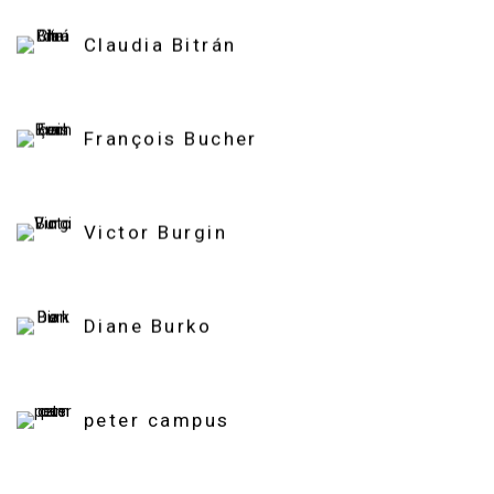
Claudia Bitrán
François Bucher
Victor Burgin
Diane Burko
peter campus