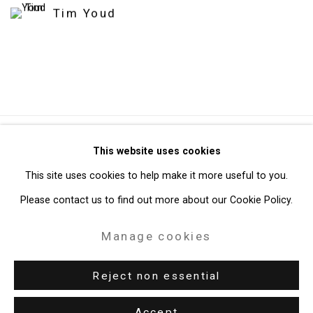
Tim Youd
Privacy Policy
Manage cookies
This website uses cookies
Copyright © 2026 Cristin Tierney Gallery
This site uses cookies to help make it more useful to you.
Site by Artlogic
Please contact us to find out more about our Cookie Policy.
Manage cookies
49 Walker Street, New York, NY 10013
T: 212.594.0550 E:
info@cristintierney.com
Reject non essential
Accept