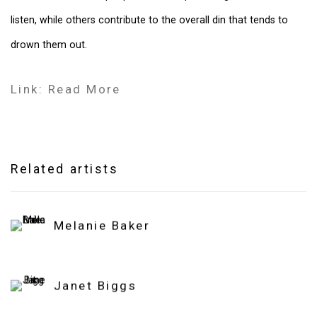
listen, while others contribute to the overall din that tends to
drown them out.
Link: Read More
Related artists
Melanie Baker
Janet Biggs