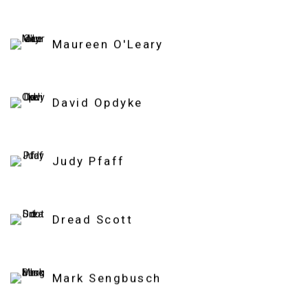
Maureen O'Leary
David Opdyke
Judy Pfaff
Dread Scott
Mark Sengbusch