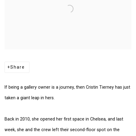
Share
If being a gallery owner is a journey, then Cristin Tierney has just
taken a giant leap in hers.
Back in 2010, she opened her first space in Chelsea, and last
week, she and the crew left their second-floor spot on the