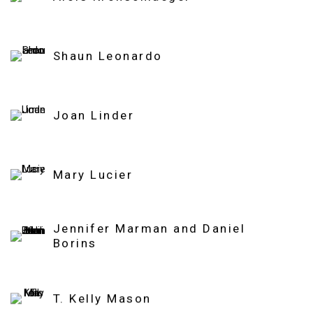
Shaun Leonardo
Joan Linder
Mary Lucier
Jennifer Marman and Daniel
Borins
T. Kelly Mason