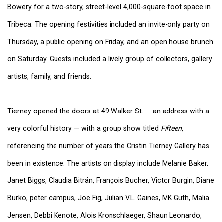
Bowery for a two-story, street-level 4,000-square-foot space in
Tribeca. The opening festivities included an invite-only party on
Thursday, a public opening on Friday, and an open house brunch
on Saturday. Guests included a lively group of collectors, gallery
artists, family, and friends.
Tierney opened the doors at 49 Walker St. — an address with a
very colorful history — with a group show titled
Fifteen
,
referencing the number of years the Cristin Tierney Gallery has
been in existence. The artists on display include Melanie Baker,
Janet Biggs, Claudia Bitrán, François Bucher, Victor Burgin, Diane
Burko, peter campus, Joe Fig, Julian V.L. Gaines, MK Guth, Malia
Jensen, Debbi Kenote, Alois Kronschlaeger, Shaun Leonardo,