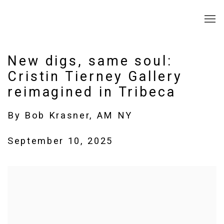
New digs, same soul:
Cristin Tierney Gallery
reimagined in Tribeca
By Bob Krasner, AM NY
September 10, 2025
Open a larger version of the following image in a popup: