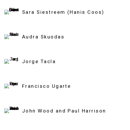
Sara Siestreem (Hanis Coos)
Audra Skuodas
Jorge Tacla
Francisco Ugarte
John Wood and Paul Harrison