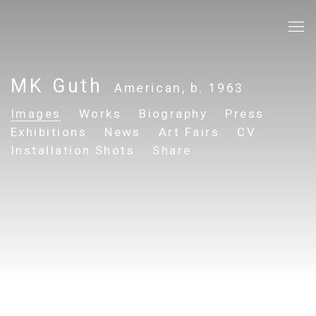
MK Guth
American,
b. 1963
Images
Works
Biography
Press
Exhibitions
News
Art Fairs
CV
Installation Shots
Share