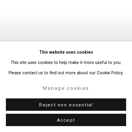
This website uses cookies
This site uses cookies to help make it more useful to you.
Please contact us to find out more about our Cookie Policy.
Manage cookies
Reject non essential
Accept