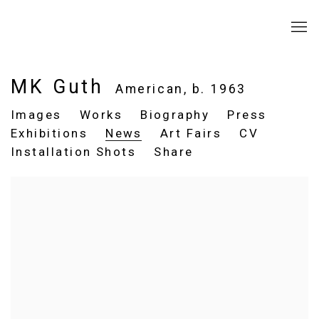
MK Guth
American,
b. 1963
Images
Works
Biography
Press
Exhibitions
News
Art Fairs
CV
Installation Shots
Share