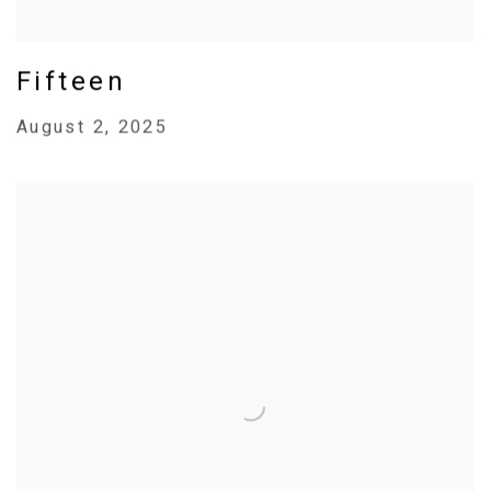
Fifteen
August 2, 2025