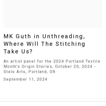
MK Guth in Unthreading,
Where Will The Stitching
Take Us?
An artist panel for the 2024 Portland Textile
Month's Origin Stories, October 20, 2024 -
Stelo Arts, Portland, OR
September 11, 2024