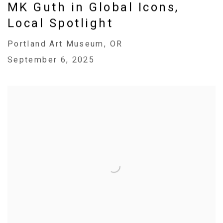
MK Guth in Global Icons,
Local Spotlight
Portland Art Museum, OR
September 6, 2025