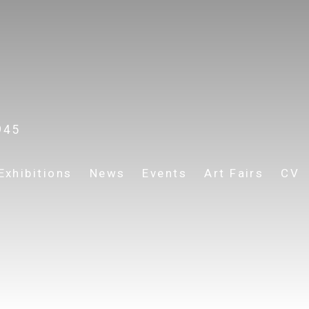
945
Exhibitions
News
Events
Art Fairs
CV