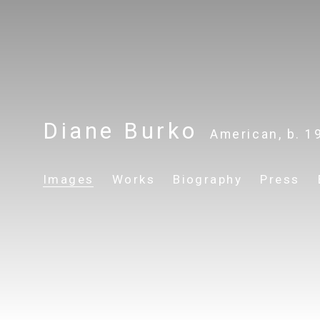
Diane Burko
American,
b. 1
Images
Works
Biography
Press