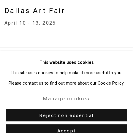
Dallas Art Fair
April 10 - 13, 2025
Privacy Policy
Manage cookies
This website uses cookies
Copyright © 2026 Cristin Tierney Gallery
This site uses cookies to help make it more useful to you.
Site by Artlogic
Please contact us to find out more about our Cookie Policy.
Manage cookies
49 Walker Street, New York, NY 10013
T: 212.594.0550 E:
info@cristintierney.com
Reject non essential
Accept