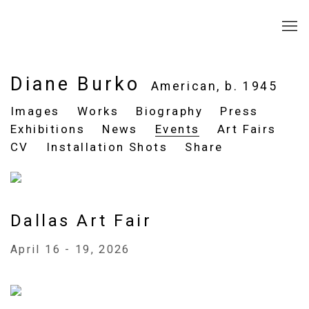
Diane Burko
American,
b. 1945
Images
Works
Biography
Press
Exhibitions
News
Events
Art Fairs
CV
Installation Shots
Share
Dallas Art Fair
April 16 - 19, 2026