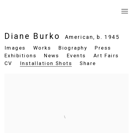
Diane Burko
American,
b. 1945
Images
Works
Biography
Press
Exhibitions
News
Events
Art Fairs
CV
Installation Shots
Share