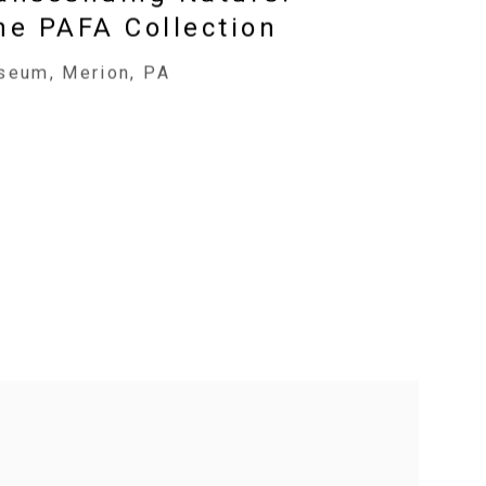
he PAFA Collection
seum, Merion, PA