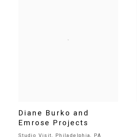
Diane Burko and
Emrose Projects
Studio Visit, Philadelphia, PA