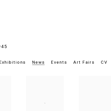
945
Exhibitions
News
Events
Art Fairs
CV