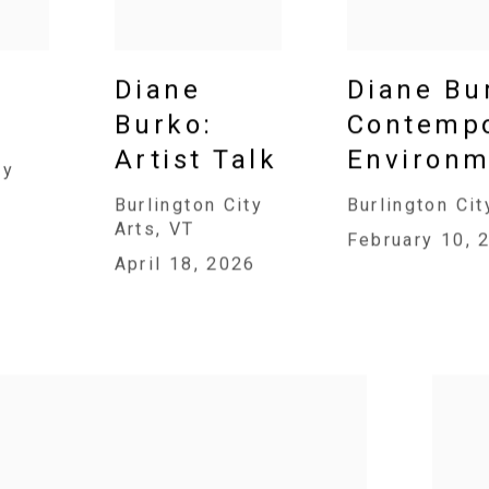
Diane
Diane Bu
Burko:
Contempo
Artist Talk
Environm
ry
Burlington City
Burlington Cit
Arts, VT
February 10, 
April 18, 2026