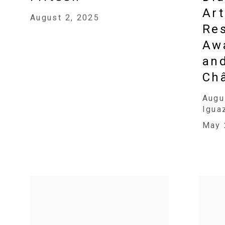
Art
August 2, 2025
Res
Awa
an
Ch
Augu
Igua
May 