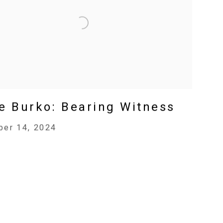
e Burko: Bearing Witness
er 14, 2024