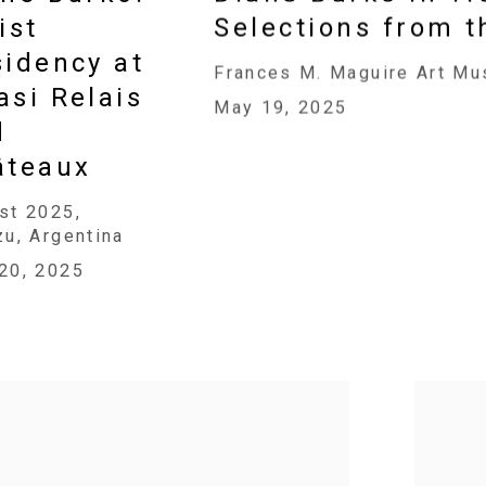
ist
Selections from t
idency at
Frances M. Maguire Art Mu
si Relais
May 19, 2025
d
âteaux
st 2025,
zu, Argentina
20, 2025