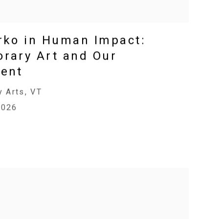
rko in Human Impact:
rary Art and Our
ent
y Arts, VT
2026