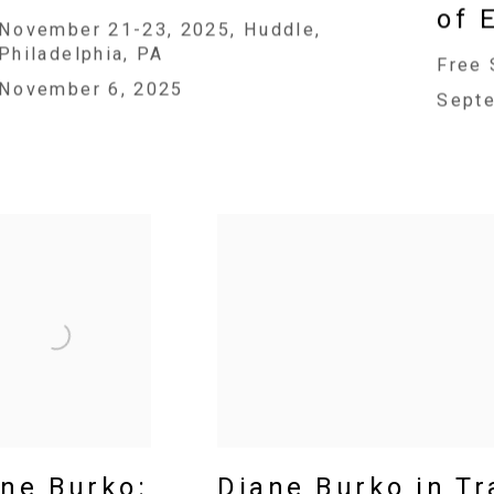
of 
November 21-23, 2025, Huddle,
Philadelphia, PA
Free 
November 6, 2025
Sept
ne Burko:
Diane Burko in T