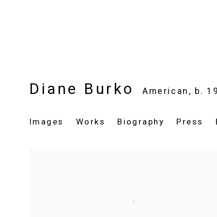
Diane Burko
American,
b. 1
Images
Works
Biography
Press