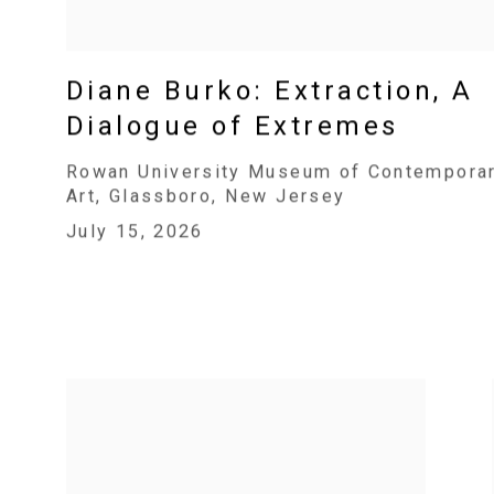
Diane Burko: Extraction, A
Dialogue of Extremes
Rowan University Museum of Contempora
Art, Glassboro, New Jersey
July 15, 2026