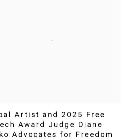
bal Artist and 2025 Free
ech Award Judge Diane
ko Advocates for Freedom