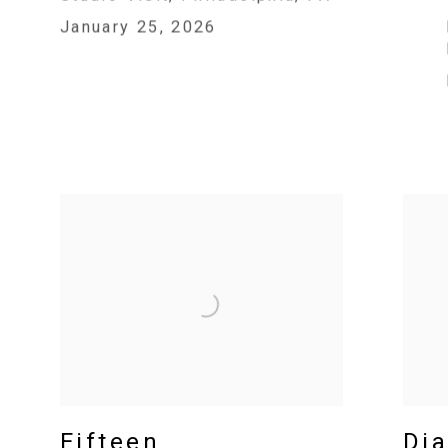
January 25, 2026
Fifteen
Dia