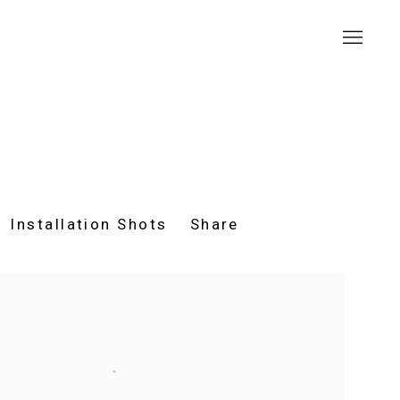
Installation Shots
Share