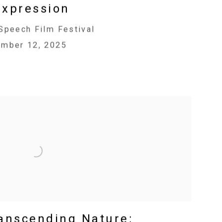
Expression
Speech Film Festival
ember 12, 2025
ranscending Nature: