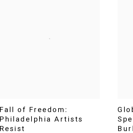
Fall of Freedom:
Glo
Philadelphia Artists
Spe
Resist
Bur