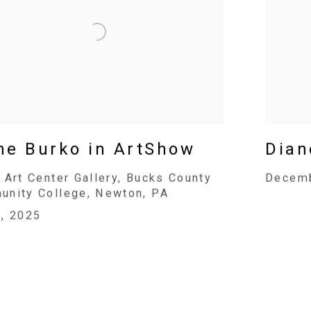
ne Burko in ArtShow
Dian
 Art Center Gallery, Bucks County
Decemb
nity College, Newton, PA
, 2025