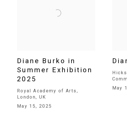
Diane Burko in
Dia
Summer Exhibition
Hicks
2025
Commu
May 1
Royal Academy of Arts,
London, UK
May 15, 2025