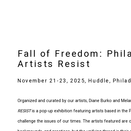
Fall of Freedom: Phil
Artists Resist
November 21-23, 2025, Huddle, Philad
Organized and curated by our artists, Diane Burko and Mela
RESIST
is a pop-up exhibition featuring artists based in the
challenge the issues of our times. The artists featured are of