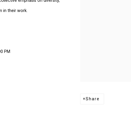
collective emphasis on diversity,
 in their work.
00 PM
Share