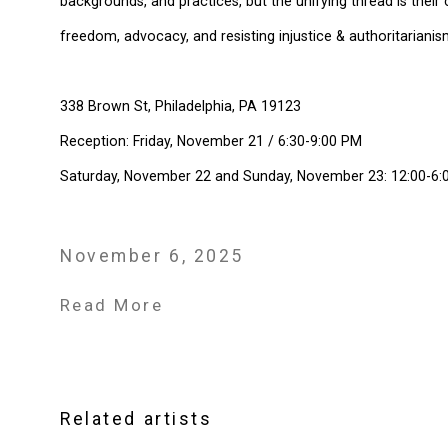
backgrounds, and practices, but the unifying thread is their 
freedom, advocacy, and resisting injustice & authoritarianism
338 Brown St, Philadelphia, PA 19123
Reception: Friday, November 21 / 6:30-9:00 PM
Saturday, November 22 and Sunday, November 23: 12:00-6:
November 6, 2025
Read More
Related artists