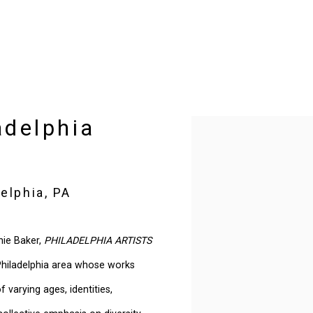
adelphia
Open a larger version of t
elphia, PA
nie Baker,
PHILADELPHIA ARTISTS
 Philadelphia area whose works
 varying ages, identities,