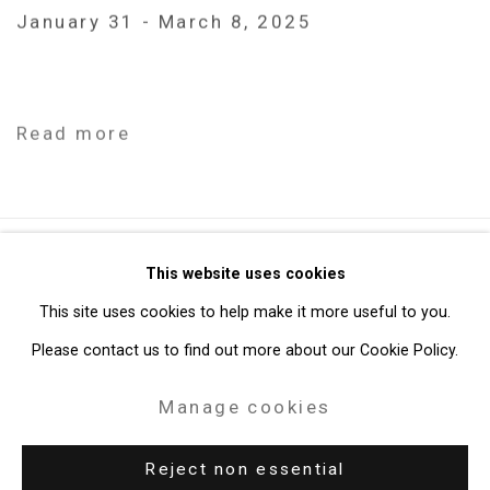
January 31 - March 8, 2025
Read more
Privacy Policy
Manage cookies
This website uses cookies
Copyright © 2026 Cristin Tierney Gallery
This site uses cookies to help make it more useful to you.
Site by Artlogic
Please contact us to find out more about our Cookie Policy.
Manage cookies
49 Walker Street, New York, NY 10013
T: 212.594.0550 E:
info@cristintierney.com
Reject non essential