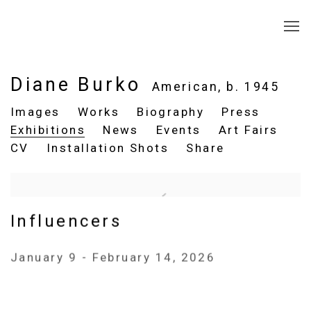
Diane Burko
American,
b. 1945
Images
Works
Biography
Press
Exhibitions
News
Events
Art Fairs
CV
Installation Shots
Share
Influencers
January 9 - February 14, 2026