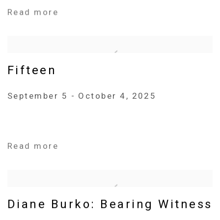
Read more
Fifteen
September 5 - October 4, 2025
Read more
Diane Burko: Bearing Witness