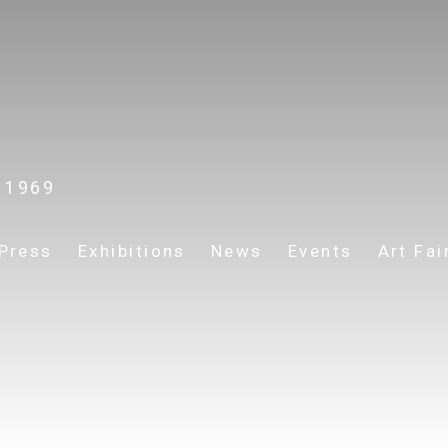
. 1969
Press
Exhibitions
News
Events
Art Fai