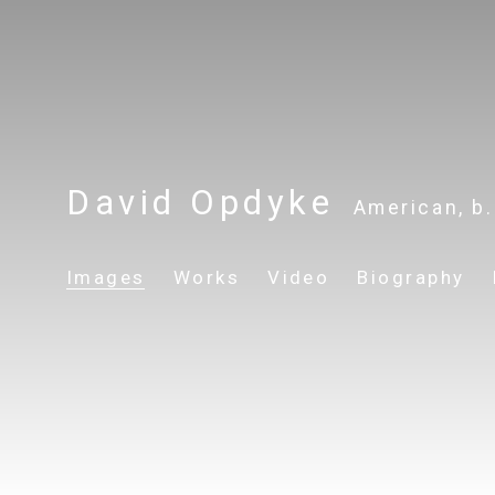
David Opdyke
American,
b
Images
Works
Video
Biography