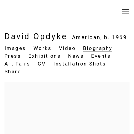
David Opdyke
American,
b. 1969
Images
Works
Video
Biography
Press
Exhibitions
News
Events
Art Fairs
CV
Installation Shots
Share
View works.