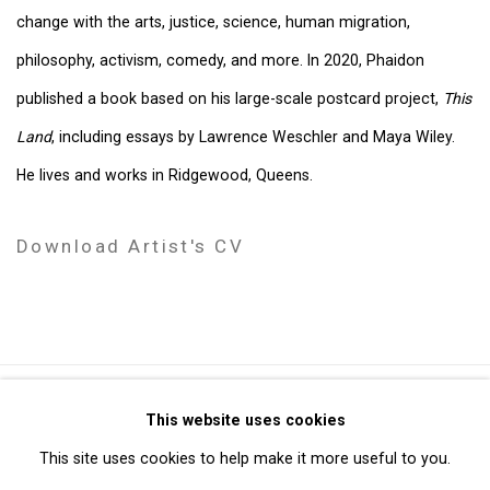
change with the arts, justice, science, human migration,
philosophy, activism, comedy, and more. In 2020, Phaidon
published a book based on his large-scale postcard project,
This
Land
, including essays by Lawrence Weschler and Maya Wiley.
He lives and works in Ridgewood, Queens.
Download Artist's CV
(PDF, opens in a new tab.)
Privacy Policy
Manage cookies
This website uses cookies
Copyright © 2026 Cristin Tierney Gallery
This site uses cookies to help make it more useful to you.