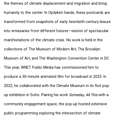
the themes of climate displacement and migration and bring
humanity to the center. In Opdyke’s hands, these postcards are
transformed from snapshots of early twentieth-century leisure
into emissaries from different futures—visions of spectacular
manifestations of the climate crisis. His work is held in the
collections of The Museum of Modern Art, The Brooklyn
Museum of Art, and The Washington Convention Center in DC.
This year, WNET Public Media has commissioned him to
produce a 30-minute animated film for broadcast in 2025. In
2022, he collaborated with the Climate Museum in its first pop-
up exhibition in Soho. Pairing his work
Someday, All This
with a
community engagement space, the pop-up hosted extensive
public programming exploring the intersection of climate