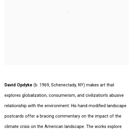
David Opdyke
(b. 1969, Schenectady, NY) makes art that
explores globalization, consumerism, and civilization’s abusive
relationship with the environment. His hand-modified landscape
postcards offer a bracing commentary on the impact of the
climate crisis on the American landscape. The works explore