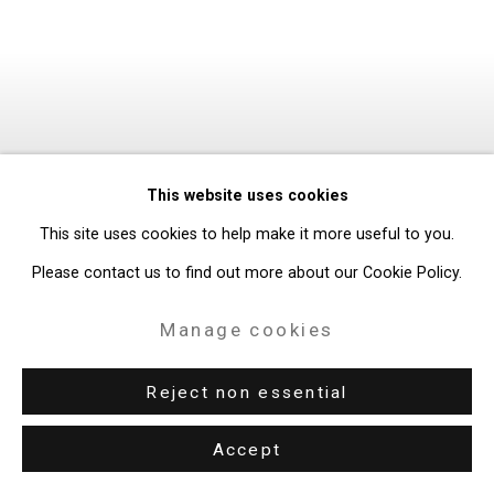
This website uses cookies
This site uses cookies to help make it more useful to you.
Please contact us to find out more about our Cookie Policy.
Manage cookies
Reject non essential
Accept