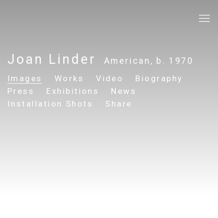
Joan Linder
American,
b. 1970
Images
Works
Video
Biography
Press
Exhibitions
News
Installation Shots
Share