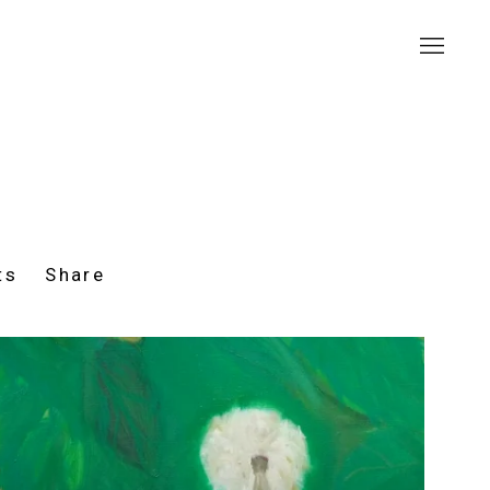
ts
Share