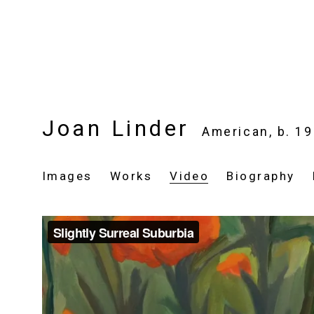
Joan Linder
American,
b. 1
Images
Works
Video
Biography