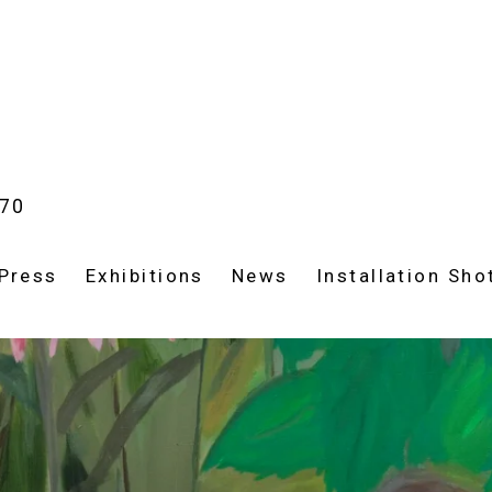
970
Press
Exhibitions
News
Installation Sho