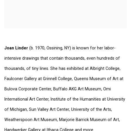
Joan Linder
(b. 1970, Ossining, NY) is known for her labor-
intensive drawings that contain thousands, even hundreds of
thousands, of tiny lines. She has exhibited at Albright College,
Faulconer Gallery at Grinnell College, Queens Museum of Art at
Bulova Corporate Center, Buffalo AKG Art Museum, Omi
International Art Center, Institute of the Humanities at University
of Michigan, Sun Valley Art Center, University of the Arts,
Weatherspoon Art Museum, Marjorie Barrick Museum of Art,
Handwerker Gallery at Ithaca College and more.