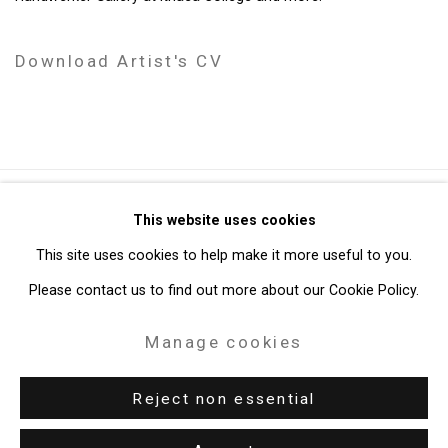
Download Artist's CV
(PDF, opens in a new tab.)
Privacy Policy
Manage cookies
This website uses cookies
Copyright © 2026 Cristin Tierney Gallery
This site uses cookies to help make it more useful to you.
Site by Artlogic
Please contact us to find out more about our Cookie Policy.
Manage cookies
49 Walker Street, New York, NY 10013
T: 212.594.0550 E:
info@cristintierney.com
Reject non essential