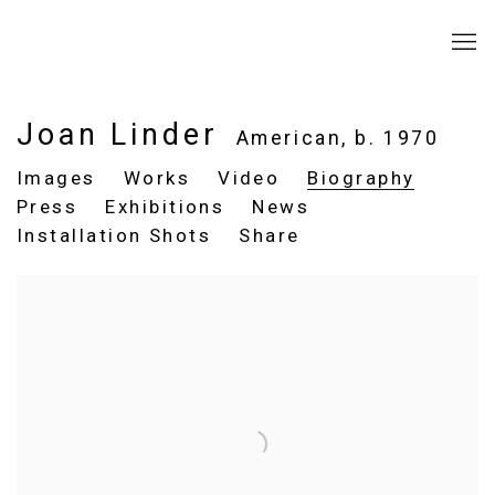
Joan Linder
American,
b. 1970
Images
Works
Video
Biography
Press
Exhibitions
News
Installation Shots
Share
View works.