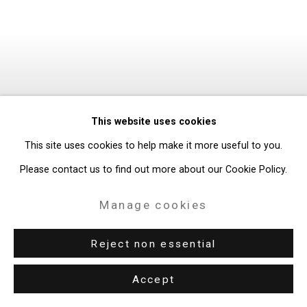
This website uses cookies
This site uses cookies to help make it more useful to you.
Please contact us to find out more about our Cookie Policy.
Manage cookies
Reject non essential
Accept