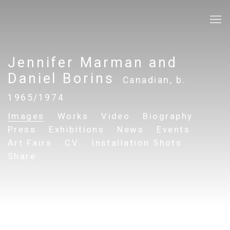
Jennifer Marman and
Daniel Borins
Canadian,
b.
1965/1974
Images
Works
Video
Biography
Press
Exhibitions
News
Events
Art Fairs
CV
Installation Shots
Share