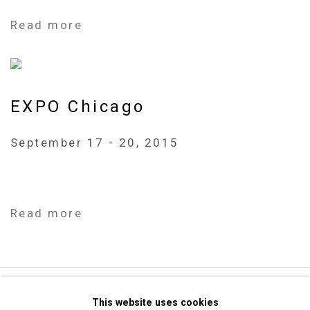
Read more
EXPO Chicago
September 17 - 20, 2015
Read more
Privacy Policy
Manage cookies
This website uses cookies