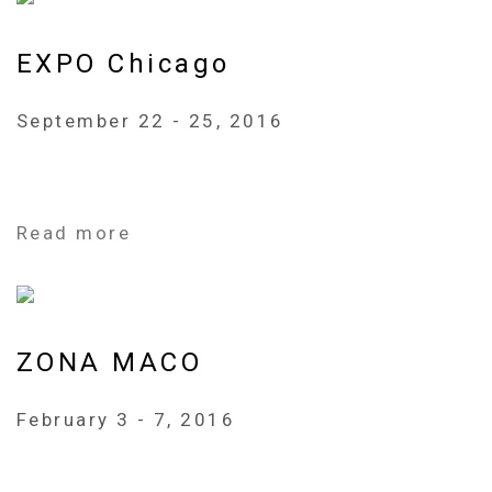
EXPO Chicago
September 22 - 25, 2016
Read more
ZONA MACO
February 3 - 7, 2016