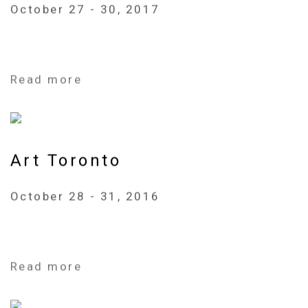
October 27 - 30, 2017
Read more
Art Toronto
October 28 - 31, 2016
Read more