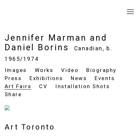
Jennifer Marman and
Daniel Borins
Canadian,
b.
1965/1974
Images
Works
Video
Biography
Press
Exhibitions
News
Events
Art Fairs
CV
Installation Shots
Share
Art Toronto