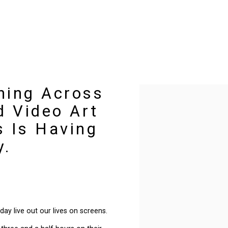
ning Across
Open a larger version of t
d Video Art
 Is Having
y.
day live out our lives on screens.