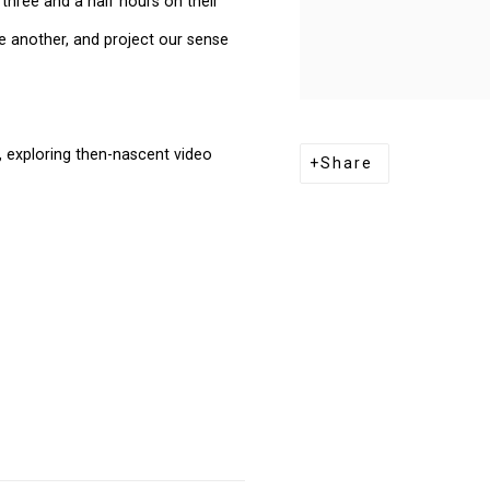
three and a half hours on their
 another, and project our sense
s, exploring then-nascent video
Share