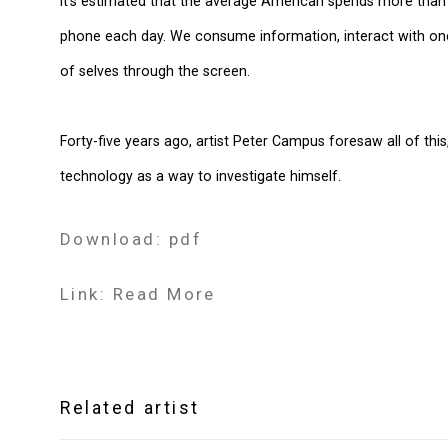
It’s estimated that the average American spends more than 
phone each day. We consume information, interact with one
of selves through the screen.
Forty-five years ago, artist Peter Campus foresaw all of thi
technology as a way to investigate himself.
Download: pdf
Link: Read More
Related artist