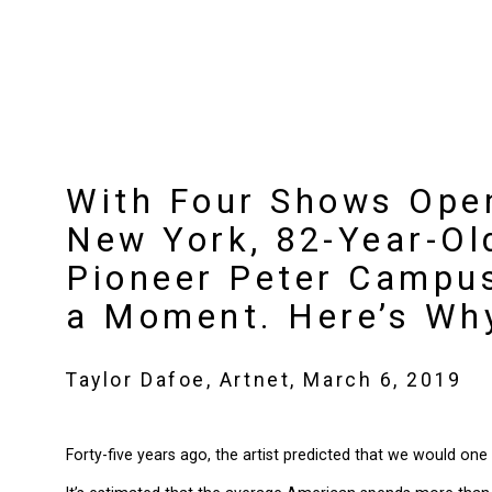
With Four Shows Ope
New York, 82-Year-Ol
Pioneer Peter Campus
a Moment. Here’s Wh
Taylor Dafoe, Artnet, March 6, 2019
Forty-five years ago, the artist predicted that we would one 