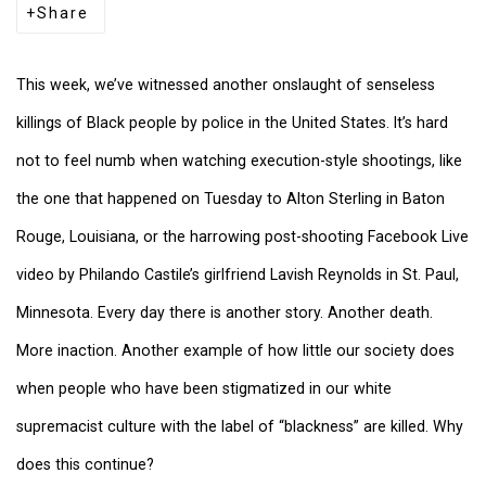
Share
This week, we’ve witnessed another onslaught of senseless
killings of Black people by police in the United States. It’s hard
not to feel numb when watching execution-style shootings, like
the one that happened on Tuesday to Alton Sterling in Baton
Rouge, Louisiana, or the harrowing post-shooting Facebook Live
video by Philando Castile’s girlfriend Lavish Reynolds in St. Paul,
Minnesota. Every day there is another story. Another death.
More inaction. Another example of how little our society does
when people who have been stigmatized in our white
supremacist culture with the label of “blackness” are killed. Why
does this continue?