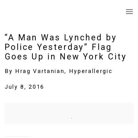
“A Man Was Lynched by
Police Yesterday” Flag
Goes Up in New York City
By Hrag Vartanian, Hyperallergic
July 8, 2016
Open a larger version of the following image in a popup: