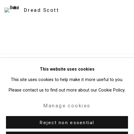
Dread Scott
Privacy Policy
Manage cookies
This website uses cookies
Copyright © 2026 Cristin Tierney Gallery
This site uses cookies to help make it more useful to you.
Site by Artlogic
Please contact us to find out more about our Cookie Policy.
Manage cookies
49 Walker Street, New York, NY 10013
T: 212.594.0550 E:
info@cristintierney.com
Reject non essential