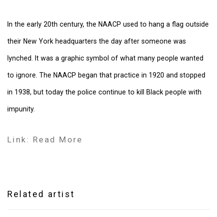
In the early 20th century, the NAACP used to hang a flag outside
their New York headquarters the day after someone was
lynched. It was a graphic symbol of what many people wanted
to ignore. The NAACP began that practice in 1920 and stopped
in 1938, but today the police continue to kill Black people with
impunity.
Link: Read More
Related artist