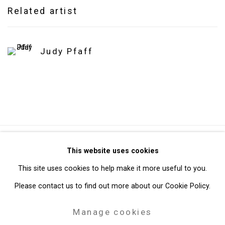
Related artist
Judy Pfaff
Privacy Policy
Manage cookies
This website uses cookies
Copyright © 2026 Cristin Tierney Gallery
This site uses cookies to help make it more useful to you.
Site by Artlogic
Please contact us to find out more about our Cookie Policy.
Manage cookies
49 Walker Street, New York, NY 10013