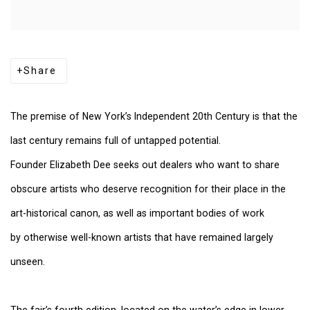
Share
The premise of New York’s Independent 20th Century is that the
last century remains full of untapped potential.
Founder Elizabeth Dee seeks out dealers who want to share
obscure artists who deserve recognition for their place in the
art-historical canon, as well as important bodies of work
by otherwise well-known artists that have remained largely
unseen.
The fair’s fourth edition, located on the water’s edge in lower