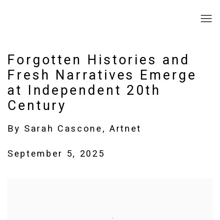
Forgotten Histories and
Fresh Narratives Emerge
at Independent 20th
Century
By Sarah Cascone, Artnet
September 5, 2025
Open a larger version of the following image in a popup: