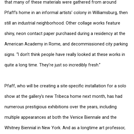
that many of these materials were gathered from around
Pfaff’s home in an informal artists’ colony in Williamsburg, then
still an industrial neighborhood. Other collage works feature
shiny, neon contact paper purchased during a residency at the
American Academy in Rome, and decommissioned city parking
signs. “I don’t think people have really looked at these works in
quite a long time. They’re just so incredibly fresh.”
Pfaff, who will be creating a site-specific installation for a solo
show at the gallery’s new Tribeca home next month, has had
numerous prestigious exhibitions over the years, including
multiple appearances at both the Venice Biennale and the
Whitney Biennial in New York. And as a longtime art professor,