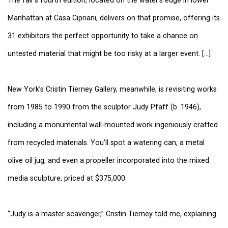
Manhattan at Casa Cipriani, delivers on that promise, offering its
31 exhibitors the perfect opportunity to take a chance on
untested material that might be too risky at a larger event. [...]
New York’s Cristin Tierney Gallery, meanwhile, is revisiting works
from 1985 to 1990 from the sculptor Judy Pfaff (b. 1946),
including a monumental wall-mounted work ingeniously crafted
from recycled materials. You’ll spot a watering can, a metal
olive oil jug, and even a propeller incorporated into the mixed
media sculpture, priced at $375,000.
“Judy is a master scavenger,” Cristin Tierney told me, explaining