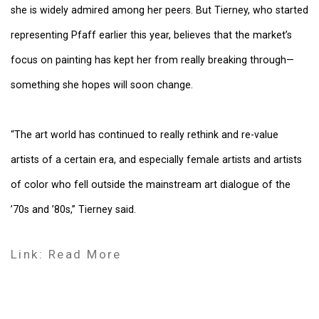
she is widely admired among her peers. But Tierney, who started
representing Pfaff earlier this year, believes that the market’s
focus on painting has kept her from really breaking through—
something she hopes will soon change.
“The art world has continued to really rethink and re-value
artists of a certain era, and especially female artists and artists
of color who fell outside the mainstream art dialogue of the
’70s and ’80s,” Tierney said.
Link: Read More