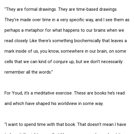
"They are formal drawings. They are time-based drawings.
They're made over time in a very specific way, and I see them as
perhaps a metaphor for what happens to our brains when we
read closely. Like there's something biochemically that leaves a
mark inside of us, you know, somewhere in our brain, on some
cells that we can kind of conjure up, but we don't necessarily
remember all the words.”
For Youd, it’s a meditative exercise. These are books he’s read
and which have shaped his worldview in some way.
"I want to spend time with that book. That doesn't mean I have