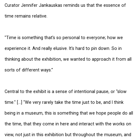
Curator Jennifer Jankauskas reminds us that the essence of
time remains relative.
"Time is something that's so personal to everyone; how we
experience it. And really elusive. It's hard to pin down. So in
thinking about the exhibition, we wanted to approach it from all
sorts of different ways.”
Central to the exhibit is a sense of intentional pause, or "slow
time." [...] "We very rarely take the time just to be, and I think
being in a museum, this is something that we hope people do all
the time, that they come in here and interact with the works on
view, not just in this exhibition but throughout the museum, and