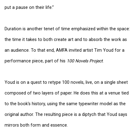
put a pause on their life.”
Duration is another tenet of time emphasized within the space:
the time it takes to both create art and to absorb the work as
an audience. To that end, AMFA invited artist Tim Youd for a
performance piece, part of his
100 Novels Project
.
Youd is on a quest to retype 100 novels, live, on a single sheet
composed of two layers of paper. He does this at a venue tied
to the book's history, using the same typewriter model as the
original author. The resulting piece is a diptych that Youd says
mirrors both form and essence.