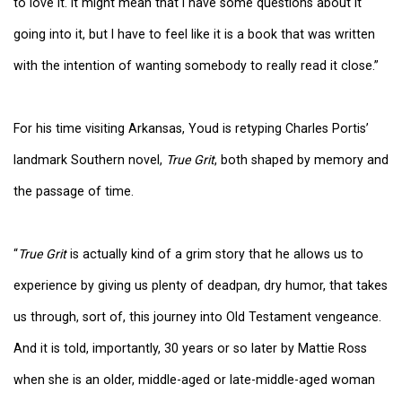
to love it. It might mean that I have some questions about it
going into it, but I have to feel like it is a book that was written
with the intention of wanting somebody to really read it close.”
For his time visiting Arkansas, Youd is retyping Charles Portis’
landmark Southern novel,
True Grit
, both shaped by memory and
the passage of time.
“
True Grit
is actually kind of a grim story that he allows us to
experience by giving us plenty of deadpan, dry humor, that takes
us through, sort of, this journey into Old Testament vengeance.
And it is told, importantly, 30 years or so later by Mattie Ross
when she is an older, middle-aged or late-middle-aged woman