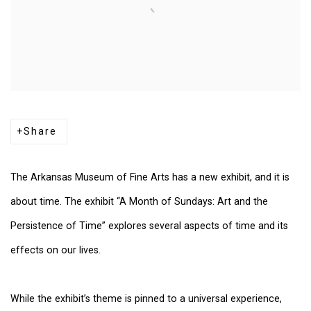
Share
The Arkansas Museum of Fine Arts has a new exhibit, and it is
about time. The exhibit “A Month of Sundays: Art and the
Persistence of Time” explores several aspects of time and its
effects on our lives.
While the exhibit’s theme is pinned to a universal experience,