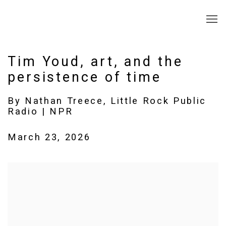
Tim Youd, art, and the
persistence of time
By Nathan Treece, Little Rock Public
Radio | NPR
March 23, 2026
Open a larger version of the following image in a popup: