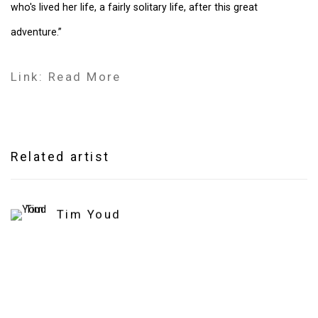
who's lived her life, a fairly solitary life, after this great
adventure.”
Link: Read More
Related artist
Tim Youd