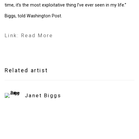
time, it’s the most exploitative thing I’ve ever seen in my life.”
Biggs, told Washington Post.
Link: Read More
Related artist
Janet Biggs