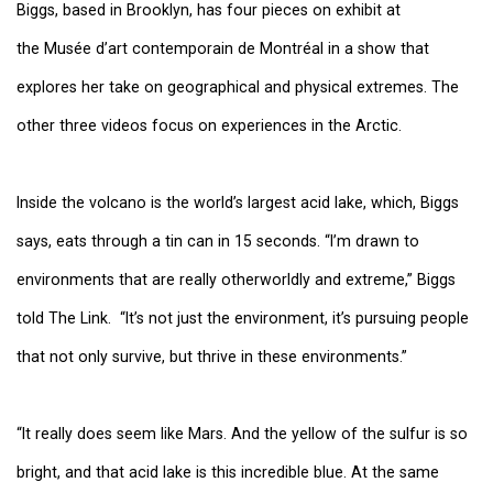
Biggs, based in Brooklyn, has four pieces on exhibit at
the
Musée d’art contemporain de Montréal
in a show that
explores her take on geographical and physical extremes. The
other three videos focus on experiences in the Arctic.
Inside the volcano is the world’s largest acid lake, which, Biggs
says, eats through a tin can in 15 seconds. “I’m drawn to
environments that are really otherworldly and extreme,” Biggs
told The Link. “It’s not just the environment, it’s pursuing people
that not only survive, but thrive in these environments.”
“It really does seem like Mars. And the yellow of the sulfur is so
bright, and that acid lake is this incredible blue. At the same