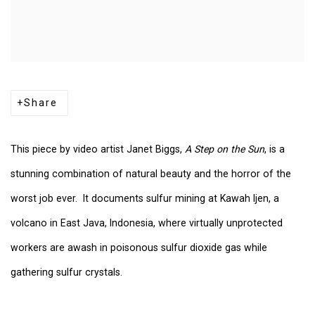
Share
This piece by video artist Janet Biggs,
A Step on the Sun
, is a
stunning combination of natural beauty and the horror of the
worst job ever. It documents sulfur mining at Kawah Ijen, a
volcano in East Java, Indonesia, where virtually unprotected
workers are awash in poisonous sulfur dioxide gas while
gathering sulfur crystals.