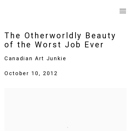
The Otherworldly Beauty
of the Worst Job Ever
Canadian Art Junkie
October 10, 2012
Open a larger version of the following image in a popup: