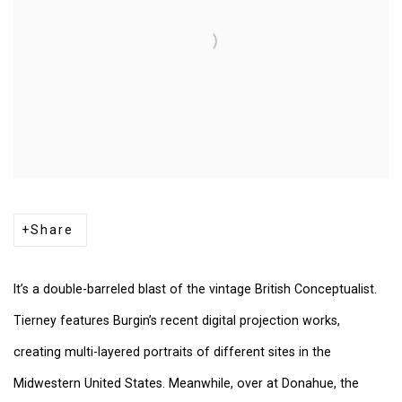
Share
It’s a double-barreled blast of the vintage British Conceptualist.
Tierney features Burgin’s recent digital projection works,
creating multi-layered portraits of different sites in the
Midwestern United States. Meanwhile, over at Donahue, the