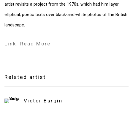
artist revisits a project from the 1970s, which had him layer
elliptical, poetic texts over black-and-white photos of the British
landscape.
Link: Read More
Related artist
Victor Burgin