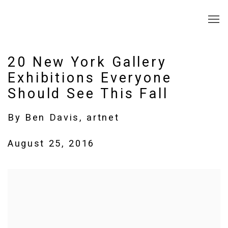
20 New York Gallery
Exhibitions Everyone
Should See This Fall
By Ben Davis, artnet
August 25, 2016
Open a larger version of the following image in a popup: