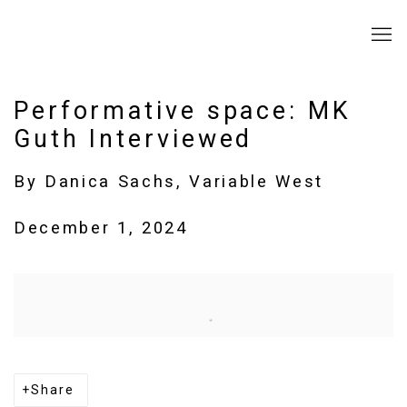
Performative space: MK
Guth Interviewed
By Danica Sachs, Variable West
December 1, 2024
Open a larger version of the following image in a popup:
Share