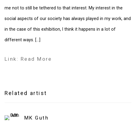
me not to still be tethered to that interest. My interest in the
social aspects of our society has always played in my work, and
in the case of this exhibition, I think it happens in a lot of
different ways. [...]
Link: Read More
Related artist
MK Guth