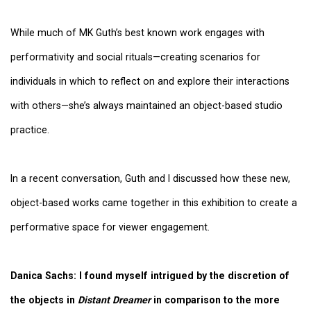
While much of MK Guth’s best known work engages with
performativity and social rituals—creating scenarios for
individuals in which to reflect on and explore their interactions
with others—she’s always maintained an object-based studio
practice.
In a recent conversation, Guth and I discussed how these new,
object-based works came together in this exhibition to create a
performative space for viewer engagement.
Danica Sachs:
I found myself intrigued by the discretion of
the objects in
Distant Dreamer
in comparison to the more