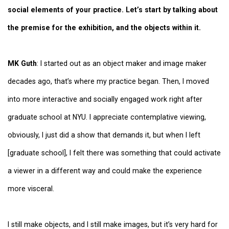
social elements of your practice. Let’s start by talking about
the premise for the exhibition, and the objects within it.
MK Guth
: I started out as an object maker and image maker
decades ago, that’s where my practice began. Then, I moved
into more interactive and socially engaged work right after
graduate school at NYU. I appreciate contemplative viewing,
obviously, I just did a show that demands it, but when I left
[graduate school], I felt there was something that could activate
a viewer in a different way and could make the experience
more visceral.
I still make objects, and I still make images, but it’s very hard for