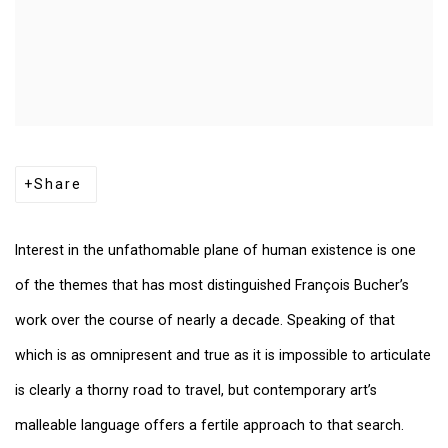
Share
Interest in the unfathomable plane of human existence is one
of the themes that has most distinguished François Bucher’s
work over the course of nearly a decade. Speaking of that
which is as omnipresent and true as it is impossible to articulate
is clearly a thorny road to travel, but contemporary art’s
malleable language offers a fertile approach to that search.