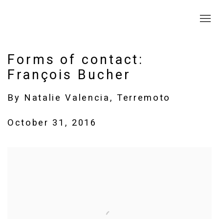
Forms of contact:
François Bucher
By Natalie Valencia, Terremoto
October 31, 2016
Open a larger version of the following image in a popup: