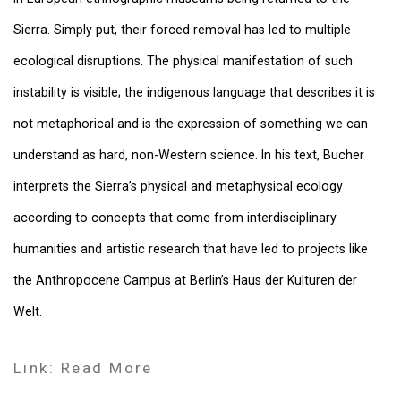
Sierra. Simply put, their forced removal has led to multiple
ecological disruptions. The physical manifestation of such
instability is visible; the indigenous language that describes it is
not metaphorical and is the expression of something we can
understand as hard, non-Western science. In his text, Bucher
interprets the Sierra’s physical and metaphysical ecology
according to concepts that come from interdisciplinary
humanities and artistic research that have led to projects like
the Anthropocene Campus at Berlin’s Haus der Kulturen der
Welt.
Link: Read More