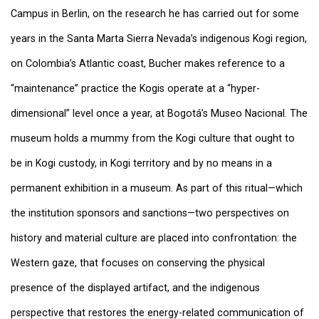
Campus in Berlin, on the research he has carried out for some
years in the Santa Marta Sierra Nevada’s indigenous Kogi region,
on Colombia’s Atlantic coast, Bucher makes reference to a
“maintenance” practice the Kogis operate at a “hyper-
dimensional” level once a year, at Bogotá’s Museo Nacional. The
museum holds a mummy from the Kogi culture that ought to
be in Kogi custody, in Kogi territory and by no means in a
permanent exhibition in a museum. As part of this ritual—which
the institution sponsors and sanctions—two perspectives on
history and material culture are placed into confrontation: the
Western gaze, that focuses on conserving the physical
presence of the displayed artifact, and the indigenous
perspective that restores the energy-related communication of