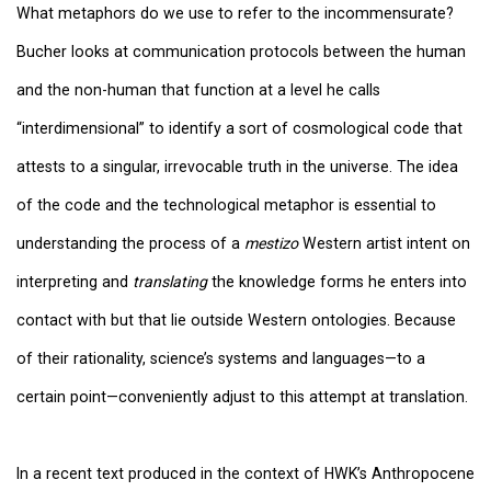
What metaphors do we use to refer to the incommensurate?
Bucher looks at communication protocols between the human
and the non-human that function at a level he calls
“interdimensional” to identify a sort of cosmological code that
attests to a singular, irrevocable truth in the universe. The idea
of the code and the technological metaphor is essential to
understanding the process of a
mestizo
Western artist intent on
interpreting and
translating
the knowledge forms he enters into
contact with but that lie outside Western ontologies. Because
of their rationality, science’s systems and languages—to a
certain point—conveniently adjust to this attempt at translation.
In a recent text produced in the context of HWK’s Anthropocene