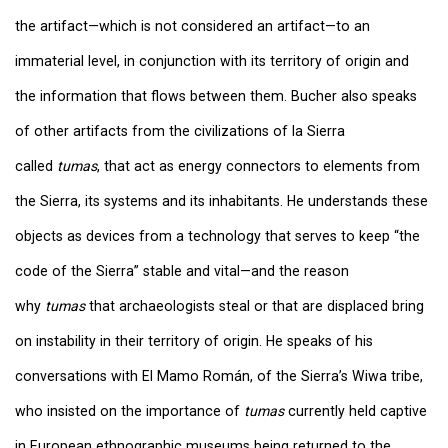
the artifact—which is not considered an artifact—to an
immaterial level, in conjunction with its territory of origin and
the information that flows between them. Bucher also speaks
of other artifacts from the civilizations of la Sierra
called
tumas
, that act as energy connectors to elements from
the Sierra, its systems and its inhabitants. He understands these
objects as devices from a technology that serves to keep “the
code of the Sierra” stable and vital—and the reason
why
tumas
that archaeologists steal or that are displaced bring
on instability in their territory of origin. He speaks of his
conversations with El Mamo Román, of the Sierra’s Wiwa tribe,
who insisted on the importance of
tumas
currently held captive
in European ethnographic museums being returned to the