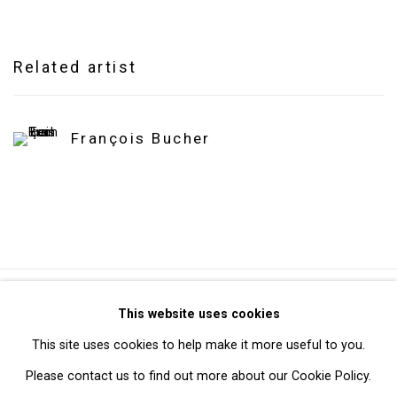
Related artist
François Bucher
Privacy Policy
Manage cookies
This website uses cookies
Copyright © 2026 Cristin Tierney Gallery
This site uses cookies to help make it more useful to you.
Site by Artlogic
Please contact us to find out more about our Cookie Policy.