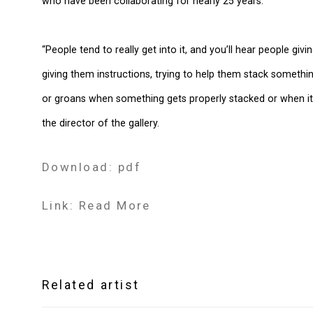
who have been collaborating for nearly 25 years.
“People tend to really get into it, and you’ll hear people 
giving them instructions, trying to help them stack somethi
or groans when something gets properly stacked or when it fa
the director of the gallery.
Download: pdf
Link: Read More
Related artist