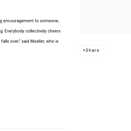
giving encouragement to someone,
ng. Everybody collectively cheers
lls over,” said Moeller, who is
Share