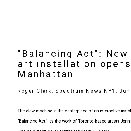
"Balancing Act": New 
art installation opens
Manhattan
Roger Clark, Spectrum News NY1, Jun
The claw machine is the centerpiece of an interactive install
"Balancing Act." It’s the work of Toronto-based artists Jen