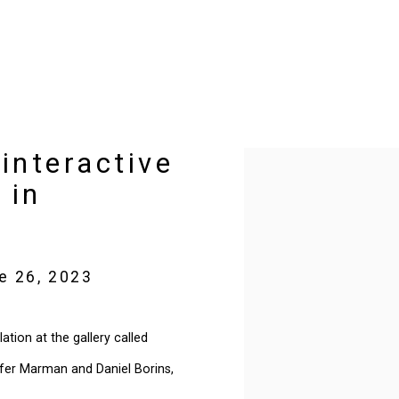
interactive
Open a larger version of t
 in
e 26, 2023
ation at the gallery called
nifer Marman and Daniel Borins,