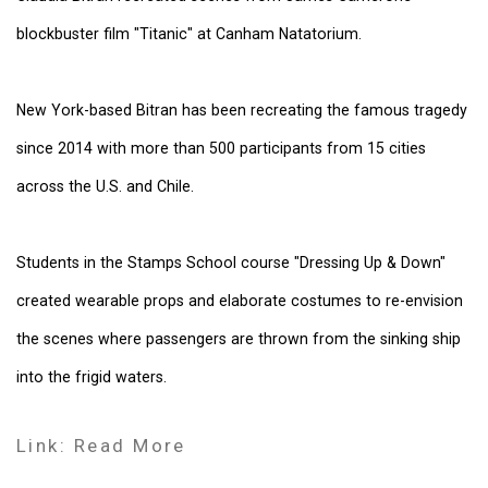
blockbuster film "Titanic" at Canham Natatorium.
New York-based Bitran has been recreating the famous tragedy
since 2014 with more than 500 participants from 15 cities
across the U.S. and Chile.
Students in the Stamps School course "Dressing Up & Down"
created wearable props and elaborate costumes to re-envision
the scenes where passengers are thrown from the sinking ship
into the frigid waters.
Link: Read More