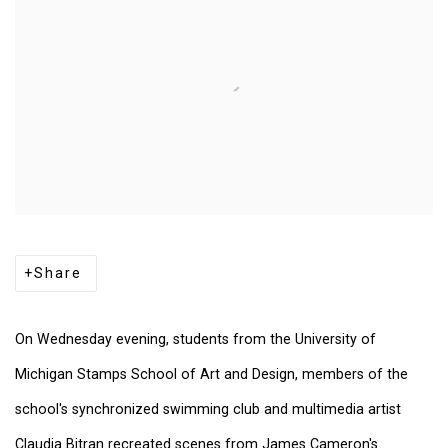
Share
On Wednesday evening, students from the University of
Michigan Stamps School of Art and Design, members of the
school's synchronized swimming club and multimedia artist
Claudia Bitran recreated scenes from James Cameron's