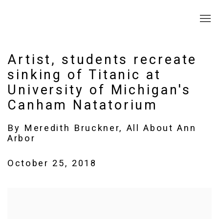
Artist, students recreate
sinking of Titanic at
University of Michigan's
Canham Natatorium
By Meredith Bruckner, All About Ann
Arbor
October 25, 2018
Open a larger version of the following image in a popup: