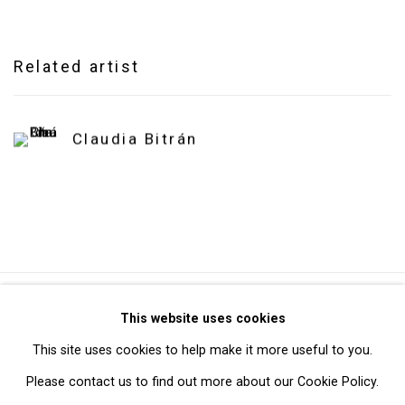
Related artist
Claudia Bitrán
Privacy Policy
Manage cookies
This website uses cookies
Copyright © 2026 Cristin Tierney Gallery
This site uses cookies to help make it more useful to you.
Site by Artlogic
Please contact us to find out more about our Cookie Policy.