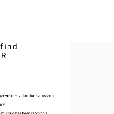
 find
Open a larger version of t
SR
typewriter — unfamiliar to modern
ary.
 Tim Youd has been retyping a