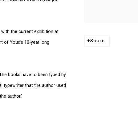
with the current exhibition at
Share
rt of Youd’s 10-year long
 “The books have to been typed by
 typewriter that the author used
the author.”