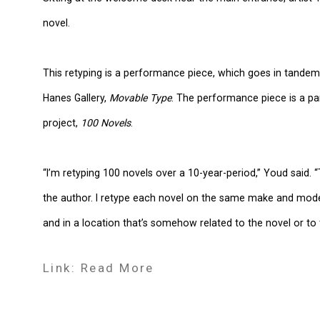
novel.
This retyping is a performance piece, which goes in tandem 
Hanes Gallery,
Movable Type
. The performance piece is a pa
project,
100 Novels
.
“I’m retyping 100 novels over a 10-year-period,” Youd said.
the author. I retype each novel on the same make and model
and in a location that’s somehow related to the novel or to 
Link: Read More