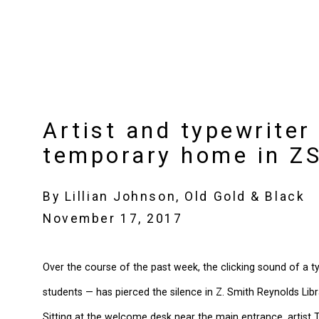
Artist and typewriter
temporary home in Z
By Lillian Johnson, Old Gold & Black
November 17, 2017
Over the course of the past week, the clicking sound of a 
students — has pierced the silence in Z. Smith Reynolds Libr
Sitting at the welcome desk near the main entrance, artist