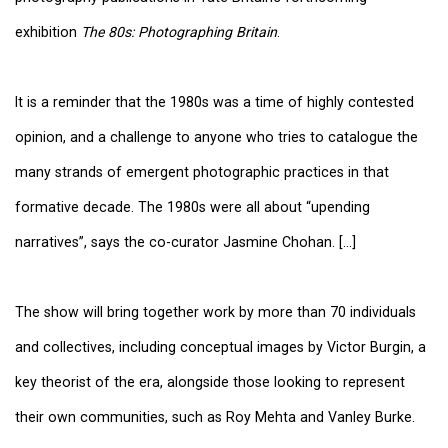
exhibition
The 80s: Photographing Britain
.
It is a reminder that the 1980s was a time of highly contested
opinion, and a challenge to anyone who tries to catalogue the
many strands of emergent photographic practices in that
formative decade. The 1980s were all about “upending
narratives”, says the co-curator Jasmine Chohan. [...]
The show will bring together work by more than 70 individuals
and collectives, including conceptual images by Victor Burgin, a
key theorist of the era, alongside those looking to represent
their own communities, such as Roy Mehta and Vanley Burke.