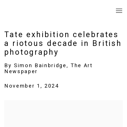
Tate exhibition celebrates
a riotous decade in British
photography
By Simon Bainbridge, The Art
Newspaper
November 1, 2024
Open a larger version of the following image in a popup: