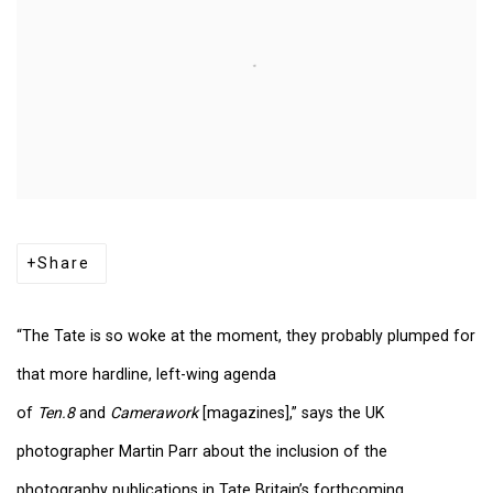
Share
“The Tate is so woke at the moment, they probably plumped for
that more hardline, left-wing agenda
of
Ten.8
and
Camerawork
[magazines],” says the UK
photographer Martin Parr about the inclusion of the
photography publications in Tate Britain’s forthcoming