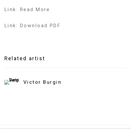
Link: Read More
Link: Download PDF
Related artist
Victor Burgin