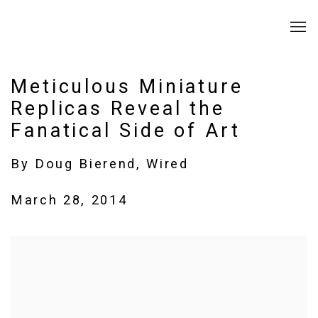
Meticulous Miniature
Replicas Reveal the
Fanatical Side of Art
By Doug Bierend, Wired
March 28, 2014
Open a larger version of the following image in a popup: