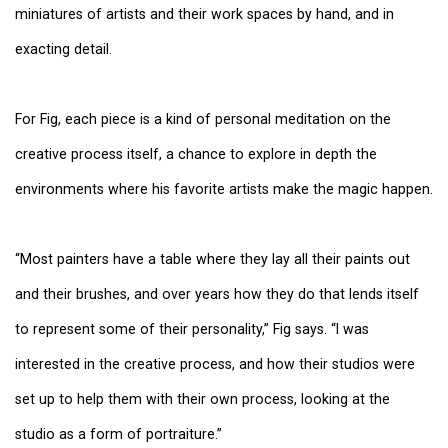
miniatures of artists and their work spaces by hand, and in
exacting detail.
For Fig, each piece is a kind of personal meditation on the
creative process itself, a chance to explore in depth the
environments where his favorite artists make the magic happen.
“Most painters have a table where they lay all their paints out
and their brushes, and over years how they do that lends itself
to represent some of their personality,” Fig says. “I was
interested in the creative process, and how their studios were
set up to help them with their own process, looking at the
studio as a form of portraiture.”