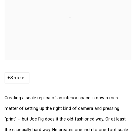
Share
Creating a scale
replica of an interior space is now a mere
matter of setting up the right kind of camera and pressing
"print" -- but Joe Fig does it the old-fashioned way. Or at least
the especially hard way. He creates one-inch to one-foot scale