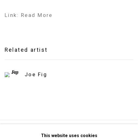
Link: Read More
Related artist
Joe Fig
Privacy Policy
Manage cookies
This website uses cookies