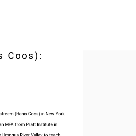
s Coos):
Open a larger version of t
iestreem (Hanis Coos) in New York
an MFA from Pratt Institute in
e Umpqua River Valley to teach