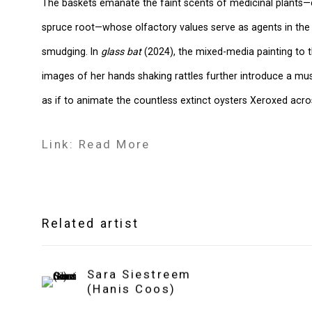
The baskets emanate the faint scents of medicinal plants—
spruce root—whose olfactory values serve as agents in th
smudging. In
glass bat
(2024), the mixed-media painting to th
images of her hands shaking rattles further introduce a mu
as if to animate the countless extinct oysters Xeroxed acr
Link: Read More
Related artist
Sara Siestreem
(Hanis Coos)