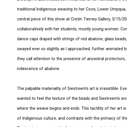
traditional Indigenous weaving to her Coos, Lower Umpqua,
central piece of this show at Cristin Tierney Gallery, 3/15
collaboratively with her students, mostly young women. Cons
dance caps draped with strings of red abalone, glass beads,
swayed ever so slightly as I approached, further animated b
they call attention to the presence of ancestral protectors,
iridescence of abalone.
The palpable materiality of Siestreem’s art is irresistible. Ev
wanted to feel the texture of the beads and Siestreem’s wo
where the weave begins and ends. This tactility of her art i
of Indigenous culture, and contrasts with the primacy of the 