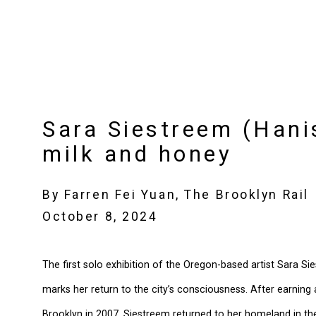
Sara Siestreem (Hani
milk and honey
By Farren Fei Yuan, The Brooklyn Rail
October 8, 2024
The first solo exhibition of the Oregon-based artist Sara S
marks her return to the city’s consciousness. After earning 
Brooklyn in 2007, Siestreem returned to her homeland in th