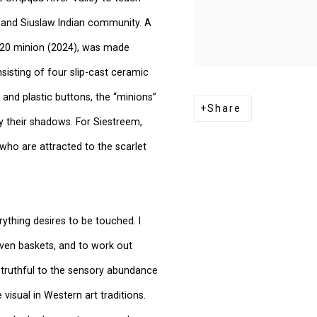
 and Siuslaw Indian community. A
/2020 minion (2024), was made
isting of four slip-cast ceramic
 and plastic buttons, the “minions”
Share
y their shadows. For Siestreem,
 who are attracted to the scarlet
erything desires to be touched. I
ven baskets, and to work out
s truthful to the sensory abundance
visual in Western art traditions.