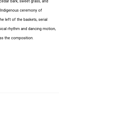
cedar bark, sweet grass, and
e Indigenous ceremony of
e left of the baskets, serial
sical rhythm and dancing motion,
oss the composition.