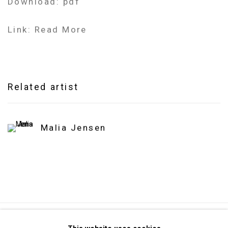
Download: pdf
Link: Read More
Related artist
Malia Jensen
Privacy Policy
Manage cookies