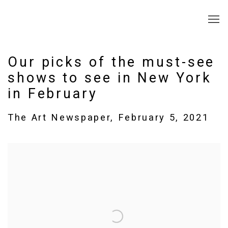
Our picks of the must-see
shows to see in New York
in February
The Art Newspaper, February 5, 2021
Open a larger version of the following image in a popup: