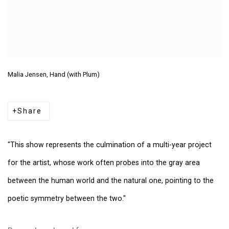
Malia Jensen, Hand (with Plum)
Share
"This show represents the culmination of a multi-year project
for the artist, whose work often probes into the gray area
between the human world and the natural one, pointing to the
poetic symmetry between the two."