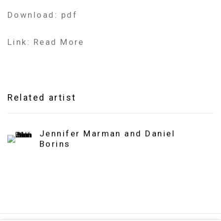
Download: pdf
Link: Read More
Related artist
Jennifer Marman and Daniel
Borins