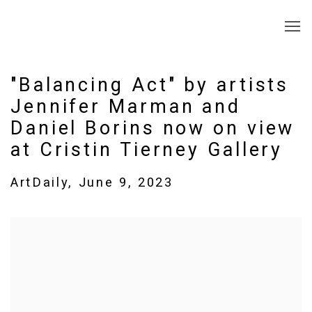
"Balancing Act" by artists
Jennifer Marman and
Daniel Borins now on view
at Cristin Tierney Gallery
ArtDaily, June 9, 2023
Open a larger version of the following image in a popup: