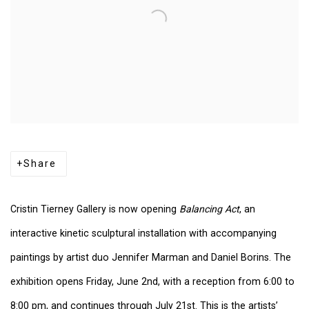
Share
Cristin Tierney Gallery
is now opening
Balancing Act
, an
interactive kinetic sculptural installation with accompanying
paintings by artist duo Jennifer Marman and Daniel Borins. The
exhibition opens Friday, June 2nd, with a reception from 6:00 to
8:00 pm, and continues through July 21st. This is the artists’