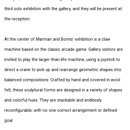
third solo exhibition with the gallery, and they will be present at
the reception.
At the center of Marman and Borins’ exhibition is a claw
machine based on the classic arcade game. Gallery visitors are
invited to play the larger-than-life machine, using a joystick to
direct a crane to pick up and rearrange geometric shapes into
balanced compositions. Crafted by hand and covered in wool
felt, these sculptural forms are designed in a variety of shapes
and colorful hues. They are stackable and endlessly
reconfigurable, with no one correct arrangement or defined
goal.