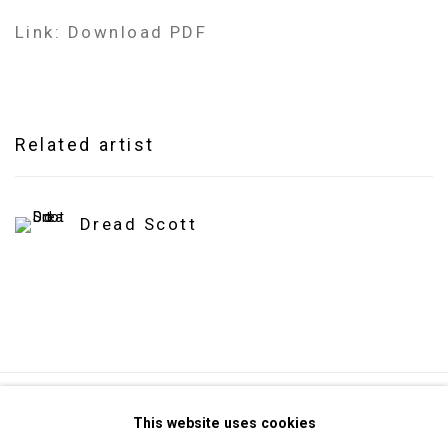
Link: Download PDF
Related artist
Dread Scott
Privacy Policy
Manage cookies
This website uses cookies