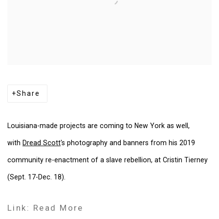
Share
Louisiana-made projects are coming to New York as well,
with
Dread Scott
's photography and banners from his 2019
community re-enactment of a slave rebellion, at Cristin Tierney
(Sept. 17-Dec. 18).
Link: Read More