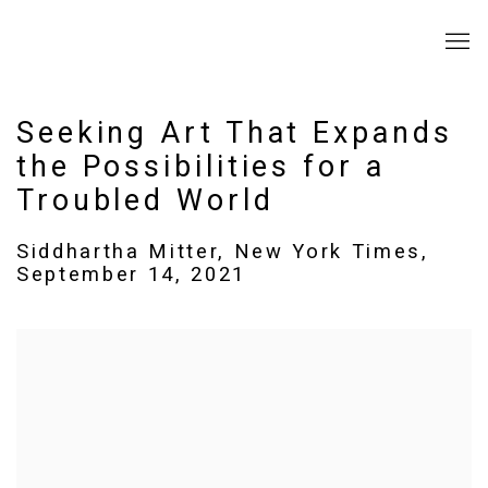
Seeking Art That Expands
the Possibilities for a
Troubled World
Siddhartha Mitter, New York Times,
September 14, 2021
Open a larger version of the following image in a popup: