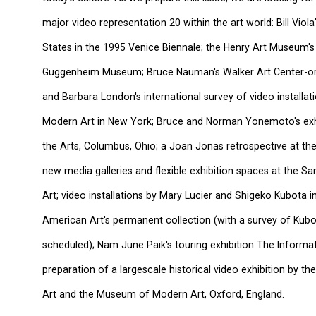
major video representation 20 within the art world: Bill Viol
States in the 1995 Venice Biennale; the Henry Art Museum's t
Guggenheim Museum; Bruce Nauman's Walker Art Center-org
and Barbara London's international survey of video installa
Modern Art in New York; Bruce and Norman Yonemoto's exhi
the Arts, Columbus, Ohio; a Joan Jonas retrospective at t
new media galleries and flexible exhibition spaces at the
Art; video installations by Mary Lucier and Shigeko Kubota
American Art's permanent collection (with a survey of Kubo
scheduled); Nam June Paik's touring exhibition The Informat
preparation of a largescale historical video exhibition by
Art and the Museum of Modern Art, Oxford, England.