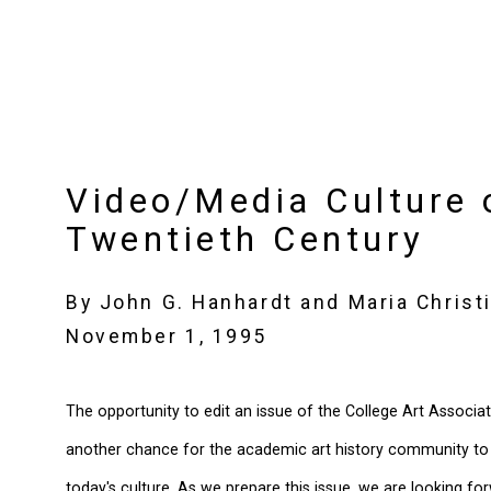
Video/Media Culture 
Twentieth Century
By John G. Hanhardt and Maria Christi
November 1, 1995
The opportunity to edit an issue of the College Art Associat
another chance for the academic art history community to r
today's culture. As we prepare this issue, we are looking fo