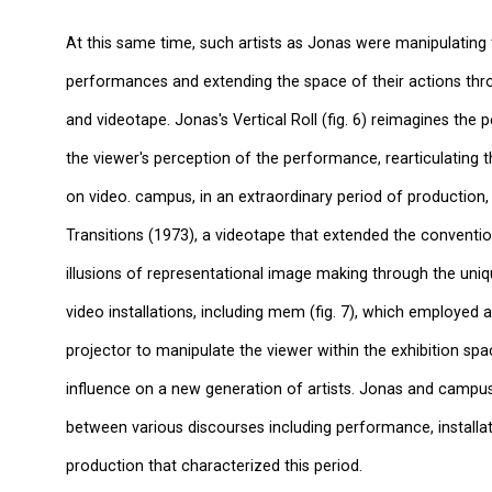
At this same time, such artists as Jonas were manipulating 
performances and extending the space of their actions thr
and videotape. Jonas's Vertical Roll (fig. 6) reimagines the
the viewer's perception of the performance, rearticulatin
on video. campus, in an extraordinary period of production
Transitions (1973), a videotape that extended the conventio
illusions of representational image making through the uni
video installations, including mem (fig. 7), which employed 
projector to manipulate the viewer within the exhibition sp
influence on a new generation of artists. Jonas and camp
between various discourses including performance, installat
production that characterized this period.