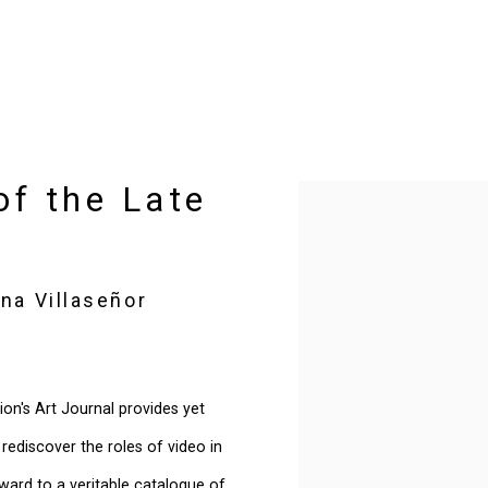
of the Late
Open a larger version of t
na Villaseñor
ion's Art Journal provides yet
ediscover the roles of video in
rward to a veritable catalogue of