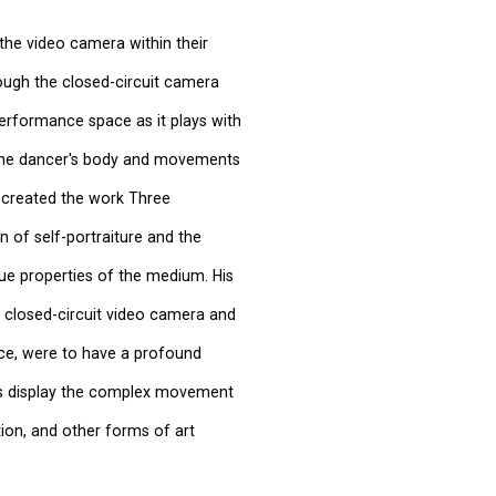
the video camera within their
ough the closed-circuit camera
 performance space as it plays with
g the dancer's body and movements
, created the work Three
n of self-portraiture and the
que properties of the medium. His
a closed-circuit video camera and
ace, were to have a profound
us display the complex movement
ion, and other forms of art