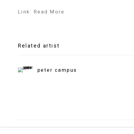
Link: Read More
Related artist
peter campus