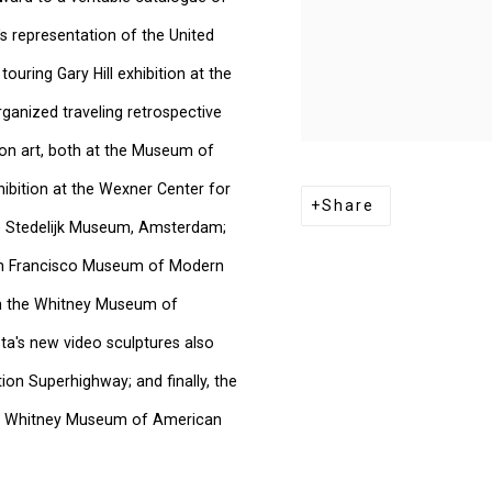
a's representation of the United
ouring Gary Hill exhibition at the
anized traveling retrospective
tion art, both at the Museum of
bition at the Wexner Center for
Share
he Stedelijk Museum, Amsterdam;
 San Francisco Museum of Modern
 in the Whitney Museum of
ta's new video sculptures also
ion Superhighway; and finally, the
 the Whitney Museum of American