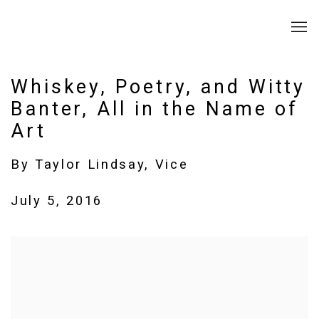
Whiskey, Poetry, and Witty
Banter, All in the Name of
Art
By Taylor Lindsay, Vice
July 5, 2016
Open a larger version of the following image in a popup: