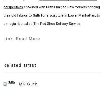
perspectives
entwined with Guth’s hair, to New Yorkers bringing
their old fabrics to Guth for
a sculpture in Lower Manhattan
, to
a magic ride called
The Red Shoe Delivery Service
.
Link: Read More
Related artist
MK Guth