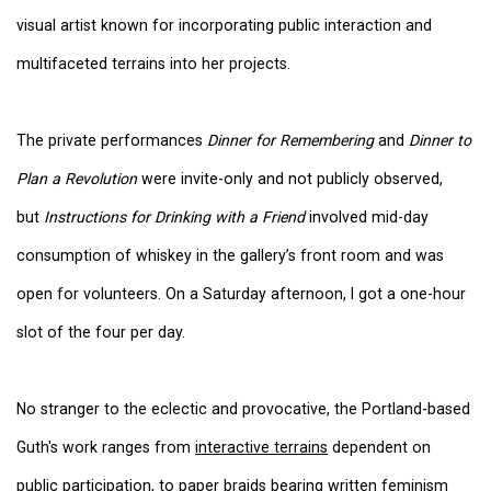
visual artist known for incorporating public interaction and
multifaceted terrains into her projects.
The private performances
Dinner for Remembering
and
Dinner to
Plan a Revolution
were invite-only and not publicly observed,
but
Instructions for Drinking with a Friend
involved mid-day
consumption of whiskey in the gallery’s front room and was
open for volunteers. On a Saturday afternoon, I got a one-hour
slot of the four per day.
No stranger to the eclectic and provocative, the Portland-based
Guth's work ranges from
interactive terrains
dependent on
public participation, to
paper braids bearing written feminism