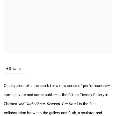
Share
Quality alcohol is the spark for a new series of performances—
some private and some public—at the Cristin Tierney Gallery in
Chelsea.
MK Guth: Shout, Recount, Get Drunk
is the first
collaboration between the gallery and Guth, a sculptor and