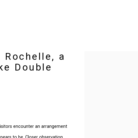
 Rochelle, a
Open a larger version of t
ke Double
s
 visitors encounter an arrangement
appears to be. Closer observation