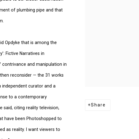
egment of plumbing pipe and that
m.
avid Opdyke that is among the
y’: Fictive Narratives in
f contrivance and manipulation in
d then reconsider — the 31 works
an independent curator and a
ponse to a contemporary
Share
aid, citing reality television,
hat have been Photoshopped to
d as reality. I want viewers to