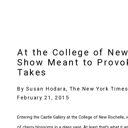
At the College of New
Show Meant to Provo
Takes
By Susan Hodara, The New York Time
February 21, 2015
Entering the Castle Gallery at the College of New Rochelle,
of cherry blossoms in a glass vase. At least that’s what it 