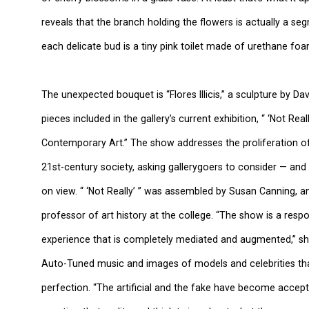
reveals that the branch holding the flowers is actually a s
each delicate bud is a tiny pink toilet made of urethane foa
The unexpected bouquet is “Flores Illicis,” a sculpture by D
pieces included in the gallery’s current exhibition, “ ‘Not Reall
Contemporary Art.” The show addresses the proliferation o
21st-century society, asking gallerygoers to consider — an
on view. “ ‘Not Really’ ” was assembled by Susan Canning, 
professor of art history at the college. “The show is a res
experience that is completely mediated and augmented,” she s
Auto-Tuned music and images of models and celebrities t
perfection. “The artificial and the fake have become accepte