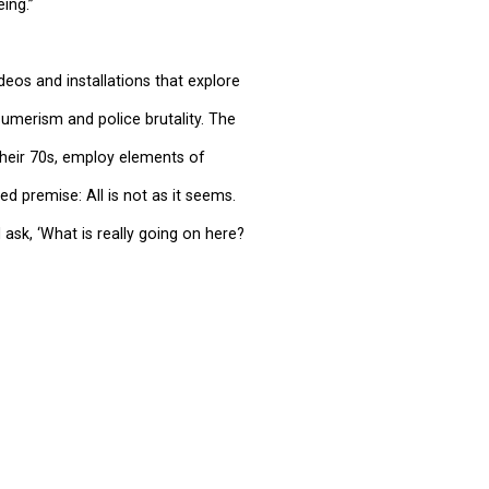
ing.”
deos and installations that explore
sumerism and police brutality. The
 their 70s, employ elements of
ed premise: All is not as it seems.
 ask, ‘What is really going on here?