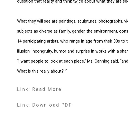
question that reality and think twice about what they are see
What they will see are paintings, sculptures, photographs, vi
subjects as diverse as family, gender, the environment, con
14 participating artists, who range in age from their 30s to
illusion, incongruity, humor and surprise in works with a shar
“I want people to look at each piece,” Ms. Canning said, “and
What is this really about?’ ”
Link: Read More
Link: Download PDF