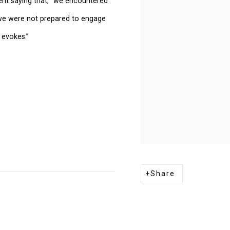
ent saying that, “we encountered
 we were not prepared to engage
 evokes.”
Share