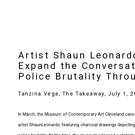
Artist Shaun Leonard
Expand the Conversat
Police Brutality Thr
Tanzina Vega, The Takeaway, July 1, 
In March, the Museum of Contemporary Art Cleveland canc
artist
ShaunLeonardo featuring charcoal drawings depicting s