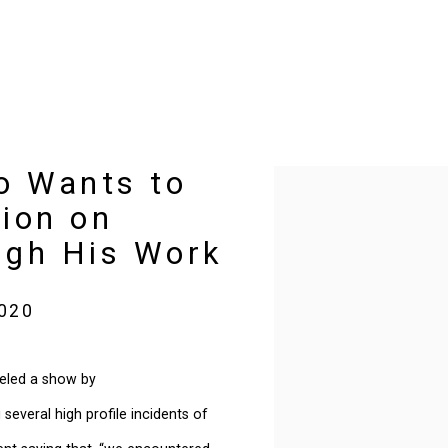
o Wants to
Open a larger version of t
ion on
ough His Work
2020
eled a show by
everal high profile incidents of