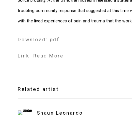
police brutality. At the time, the museum released a statem
troubling community response that suggested at this time
with the lived experiences of pain and trauma that the work
Download: pdf
Link: Read More
Related artist
Shaun Leonardo