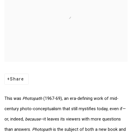
Share
This was
Photopath
(1967-69), an era-defining work of mid-
century photo-conceptualism that still mystifies today, even if—
or, indeed,
because—
it leaves its viewers with more questions
than answers.
Photopath
is the subject of both a new book and