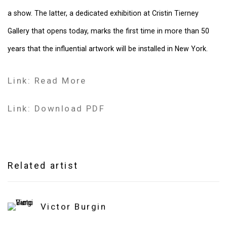
a show. The latter, a dedicated exhibition at Cristin Tierney
Gallery that opens today, marks the first time in more than 50
years that the influential artwork will be installed in New York.
Link: Read More
Link: Download PDF
Related artist
Victor Burgin