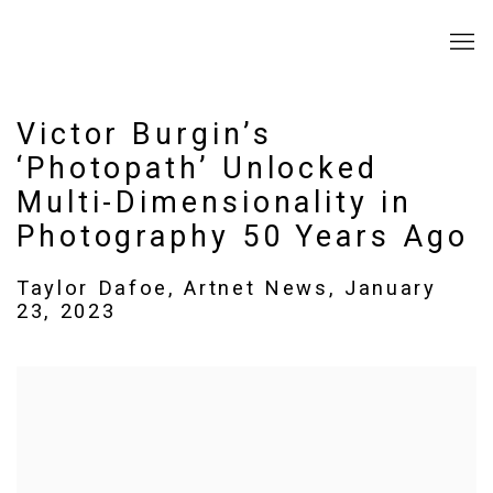
Victor Burgin’s
‘Photopath’ Unlocked
Multi-Dimensionality in
Photography 50 Years Ago
Taylor Dafoe, Artnet News, January
23, 2023
Open a larger version of the following image in a popup: