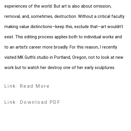
experiences of the world. But art is also about omission,
removal, and, sometimes, destruction. Without a critical faculty
making value distinctions—keep this, exclude that—art wouldn’t
exist. This editing process applies both to individual works and
to an artist’s career more broadly. For this reason, I recently
visited MK Guth’s studio in Portland, Oregon, not to look at new
work but to watch her destroy one of her early sculptures.
Link: Read More
Link: Download PDF