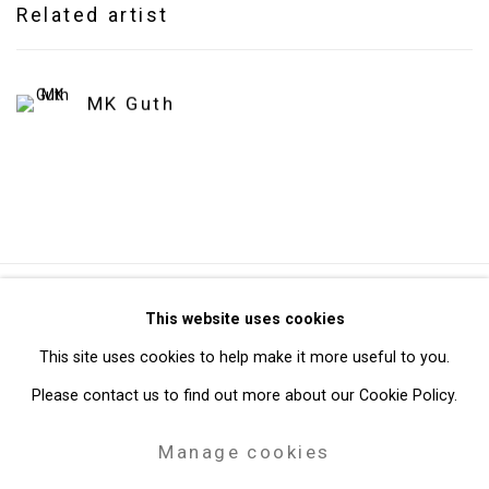
Related artist
MK Guth
Privacy Policy
Manage cookies
This website uses cookies
Copyright © 2026 Cristin Tierney Gallery
This site uses cookies to help make it more useful to you.
Site by Artlogic
Please contact us to find out more about our Cookie Policy.
Manage cookies
49 Walker Street, New York, NY 10013