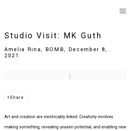
Studio Visit: MK Guth
Amelia Rina, BOMB, December 8,
2021
Open a larger version of the following image in a popup:
Share
Art and creation are inextricably linked. Creativity involves
making something, revealing unseen potential, and enabling new