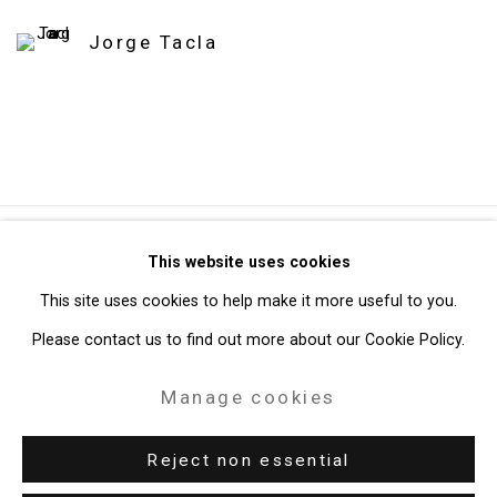
Jorge Tacla
Privacy Policy
Manage cookies
This website uses cookies
Copyright © 2026 Cristin Tierney Gallery
This site uses cookies to help make it more useful to you.
Site by Artlogic
Please contact us to find out more about our Cookie Policy.
Manage cookies
49 Walker Street, New York, NY 10013
T: 212.594.0550 E:
info@cristintierney.com
Reject non essential