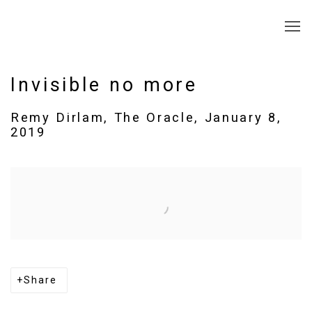
Invisible no more
Remy Dirlam, The Oracle, January 8,
2019
Open a larger version of the following image in a popup:
Share