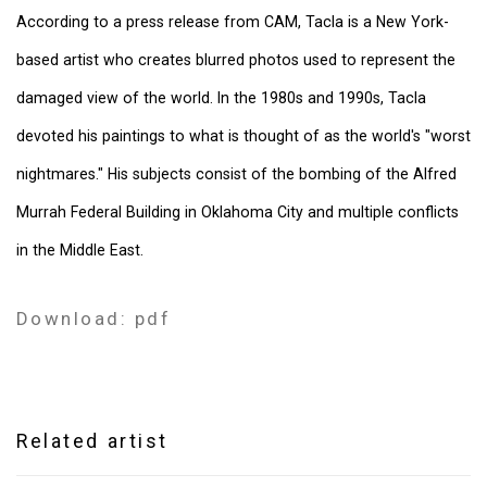
According to a press release from CAM, Tacla is a New York-
based artist who creates blurred photos used to represent the
damaged view of the world. In the 1980s and 1990s, Tacla
devoted his paintings to what is thought of as the world's "worst
nightmares." His subjects consist of the bombing of the Alfred
Murrah Federal Building in Oklahoma City and multiple conflicts
in the Middle East.
Download: pdf
Related artist