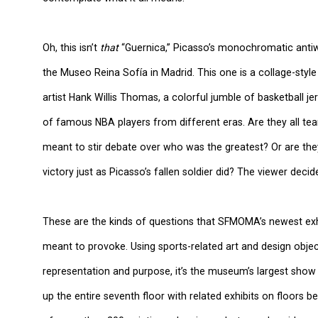
Oh, this isn’t
that
“Guernica,” Picasso’s monochromatic antiw
the Museo Reina Sofía in Madrid. This one is a collage-styl
artist Hank Willis Thomas, a colorful jumble of basketball
of famous NBA players from different eras. Are they all t
meant to stir debate over who was the greatest? Or are they
victory just as Picasso’s fallen soldier did? The viewer decid
These are the kinds of questions that SFMOMA’s newest exhib
meant to provoke. Using sports-related art and design obje
representation and purpose, it’s the museum’s largest show s
up the entire seventh floor with related exhibits on floors be