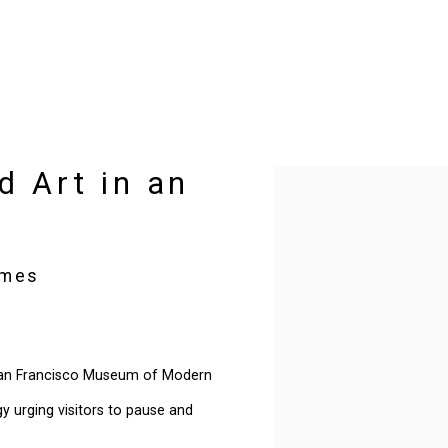
d Art in an
Open a larger version of t
imes
 San Francisco Museum of Modern
y urging visitors to pause and