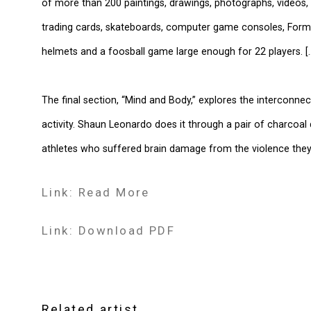
of more than 200 paintings, drawings, photographs, videos, 
trading cards, skateboards, computer game consoles, Formul
helmets and a foosball game large enough for 22 players. [..
The final section, “Mind and Body,” explores the interconne
activity. Shaun Leonardo does it through a pair of charcoal
athletes who suffered brain damage from the violence they
Link: Read More
Link: Download PDF
Related artist