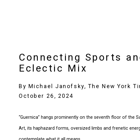
Connecting Sports an
Eclectic Mix
By Michael Janofsky, The New York T
October 26, 2024
“Guernica” hangs prominently on the seventh floor of the
Art, its haphazard forms, oversized limbs and frenetic energ
contemplate what it all means.