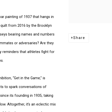
ar painting of 1937 that hangs in
e quilt from 2016 by the Brooklyn
 jerseys bearing names and numbers
Share
eammates or adversaries? Are they
 reminders that athletes fight for
es.
ition, “Get in the Game,” is
cts to spark conversations of
ince its founding in 1935, taking
low. Altogether, it’s an eclectic mix