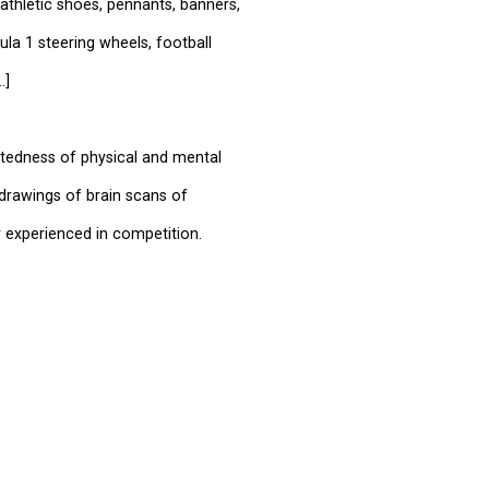
athletic shoes, pennants, banners,
a 1 steering wheels, football
.]
ctedness of physical and mental
 drawings of brain scans of
 experienced in competition.