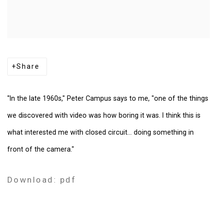
Share
"In the late 1960s," Peter Campus says to me, "one of the things
we discovered with video was how boring it was. I think this is
what interested me with closed circuit... doing something in
front of the camera."
Download: pdf