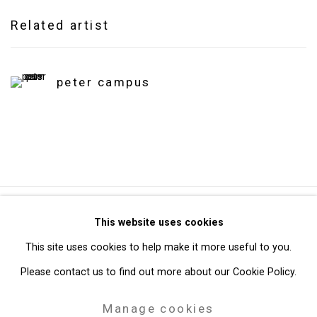
Related artist
peter campus
Privacy Policy
Manage cookies
This website uses cookies
Copyright © 2026 Cristin Tierney Gallery
This site uses cookies to help make it more useful to you.
Site by Artlogic
Please contact us to find out more about our Cookie Policy.
Manage cookies
49 Walker Street, New York, NY 10013