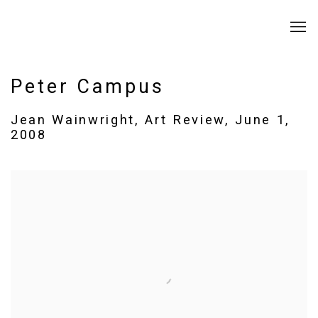
Peter Campus
Jean Wainwright, Art Review, June 1,
2008
Open a larger version of the following image in a popup: